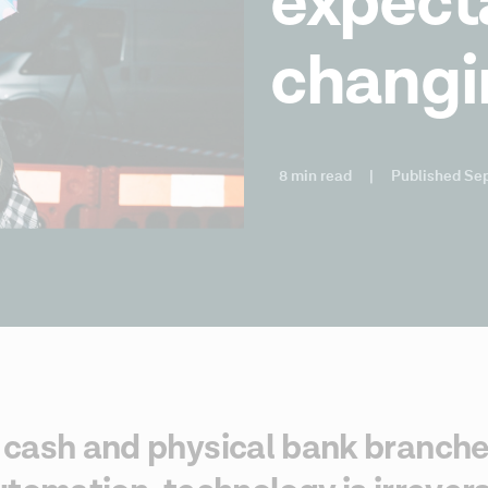
expect
changi
8 min read
|
Published Se
cash and physical bank branches,