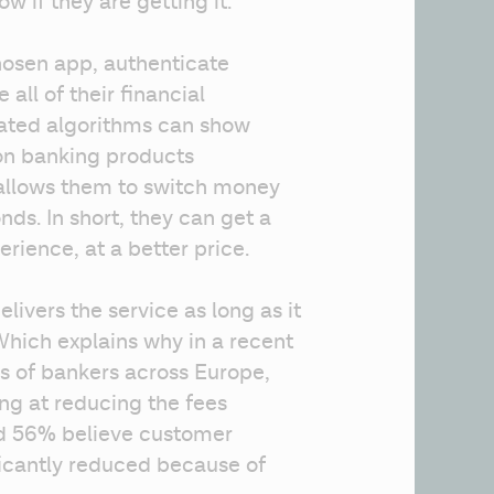
w if they are getting it.
hosen app, authenticate 
ll of their financial 
cated algorithms can show 
on banking products 
allows them to switch money 
ds. In short, they can get a 
rience, at a better price.
vers the service as long as it 
hich explains why in a recent 
 of bankers across Europe, 
ng at reducing the fees 
d 56% believe customer 
ficantly reduced because of 