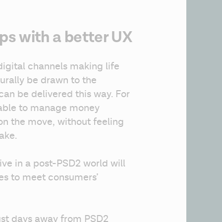
s with a better UX
gital channels making life 
turally be drawn to the 
can be delivered this way. For 
 able to manage money 
n the move, without feeling 
ake.
ive in a post-PSD2 world will 
ces to meet consumers’ 
Just days away from PSD2 