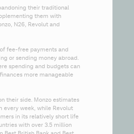
andoning their traditional 
upplementing them with 
onzo, N26, Revolut and 
of fee-free payments and 
ing or sending money abroad. 
re spending and budgets can 
s finances more manageable 
 their side. Monzo estimates 
m every week, while Revolut 
rs in its relatively short life 
ntries with over 3.5 million 
 Best British Bank and Best 