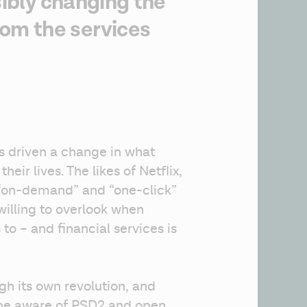
sibly changing the
om the services
as driven a change in what 
eir lives. The likes of Netflix, 
“on-demand” and “one-click” 
illing to overlook when 
to – and financial services is 
gh its own revolution, and 
 be aware of PSD2 and open 