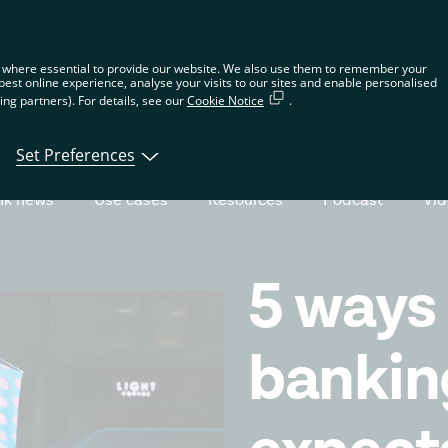
n the global website. Choose your country or region to see location-spec
 where essential to provide our website. We also use them to remember your
best online experience, analyse your visits to our sites and enable personalised
ng partners). For details, see our
Cookie Notice
.
tions
Products
Developers
About Tin
Set Preferences
nk news
Use cases
Resources
Podcast
Vi
5 ways
bankin