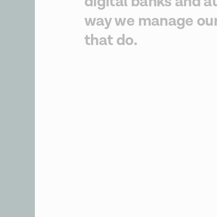
digital banks and a
way we manage our 
that do.