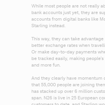
While most people are not really ab
bank accounts just yet, they are s
accounts from digital banks like M
Starling instead.
This way, they can take advantage 
better exchange rates when travell
Or make day-to-day payments whe
be tracked easily, making people’
and more fun.
And they clearly have momentum on
that 55,000 people are joining the
has stacked up over 6 million custome
span. N26 is live in 25 European cou
customers to date, and Starling won