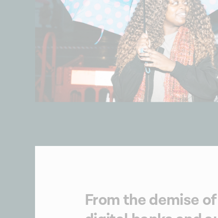
From the demise of 