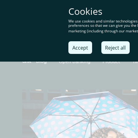
You’re o
Cookies
content
We use cookies and similar technologies
preferences so that we can give you the 
marketing (including through our marketi
Solu
Accept
Reject all
Open banking
Product
Ti