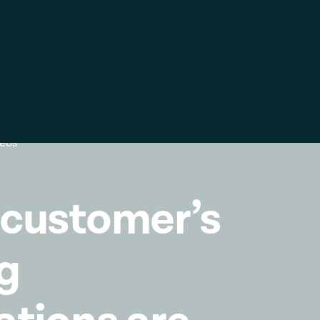
ific
Global
United
Kingdom
k
Log in
Contact us
Global
Italia
deos
Deutschland
France
 customer’s
España
g