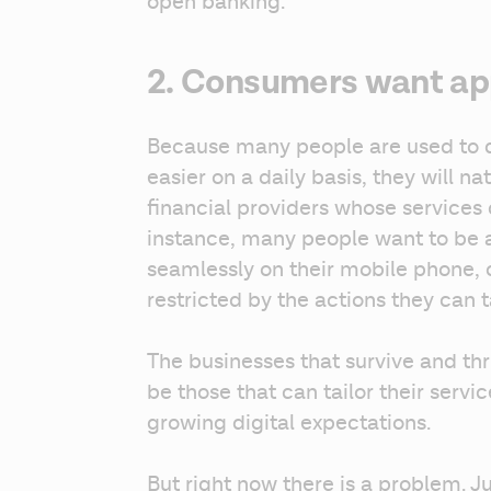
open banking.
2. Consumers want app
Because many people are used to di
easier on a daily basis, they will na
financial providers whose services 
instance, many people want to be
seamlessly on their mobile phone, o
restricted by the actions they can t
The businesses that survive and thr
be those that can tailor their servi
growing digital expectations.
But right now there is a problem. 