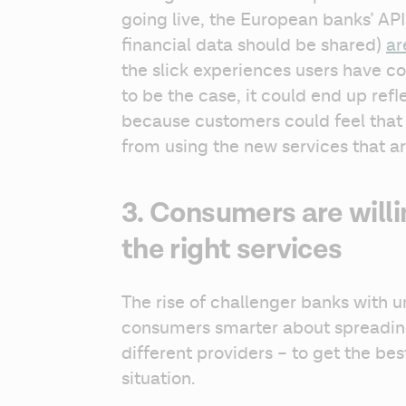
going live, the European banks’ API
financial data should be shared) 
ar
the slick experiences users have com
to be the case, it could end up refl
because customers could feel that t
from using the new services that ar
3. Consumers are willi
the right services
The rise of challenger banks with u
consumers smarter about spreading 
different providers – to get the best
situation.