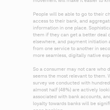
movement will make it easier to kno
People will be able to go to their c
access to their bank, and aggregate a
information in one place. Sophisti
them if they can get a better deal 
elsewhere, and payment initiation 
from one service to another in secon
more seamless, digitally native expe
So a consumer may not care who deli
seems the most relevant to them. W
survey we conducted with hundreds
almost half (48%) are actively looki
associated with bank accounts, an
loyalty towards banks will be signi