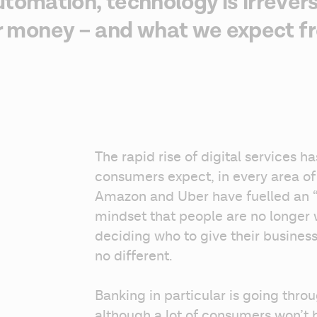
utomation, technology is irrever
money – and what we expect fr
The rapid rise of digital services h
consumers expect, in every area of th
Amazon and Uber have fuelled an 
mindset that people are no longer w
deciding who to give their business 
no different.
Banking in particular is going throu
although a lot of consumers won’t