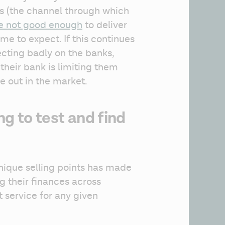
s (the channel through which 
e not good enough
 to deliver 
e to expect. If this continues 
ecting badly on the banks, 
heir bank is limiting them 
e out in the market.
ng to test and find
nique selling points has made 
their finances across 
 service for any given 