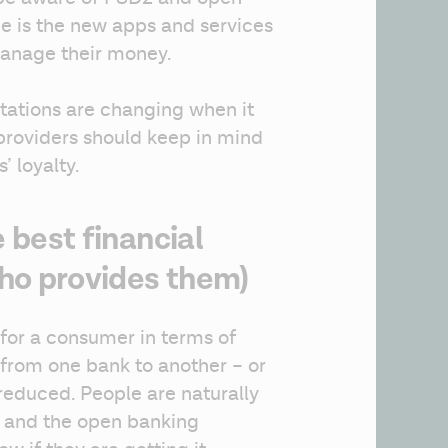
ce is the new apps and services 
manage their money.
ations are changing when it 
providers should keep in mind 
’ loyalty.
 best financial
ho provides them)
 for a consumer in terms of 
 from one bank to another – or 
 reduced. People are naturally 
 and the open banking 