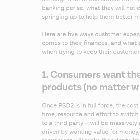
banking per se, what they will noti
springing up to help them better 
Here are five ways customer expect
comes to their finances, and what 
when trying to keep their customers
1. Consumers want the
products (no matter w
Once PSD2 is in full force, the cost
time, resource and effort to switch
to a third party – will be massively
driven by wanting value for money,