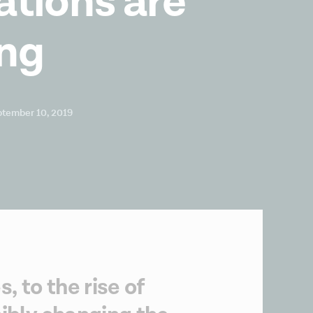
ations are
ng
ptember 10, 2019
 to the rise of