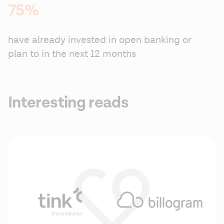
75%
have already invested in open banking or 
plan to in the next 12 months
Interesting reads