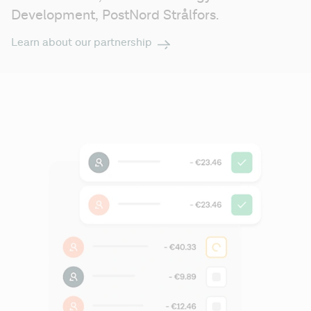
Development, 
PostNord Strålfors.
Learn about our partnership