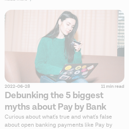
2022-06-28
11 min read
Debunking the 5 biggest
myths about Pay by Bank
Curious about what's true and what's false 
about open banking payments like Pay by 