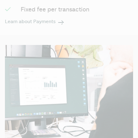
Fixed fee per transaction
Learn about Payments