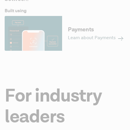
Built using
Payments
Learn about Payments
For industry
leaders