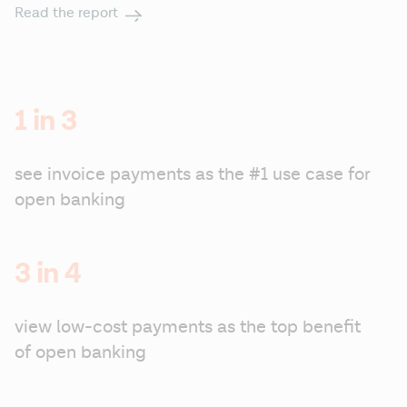
Read the report
1 in 3
see invoice payments as the #1 use case for 
open banking
3 in 4
view low-cost payments as the top benefit 
of open banking