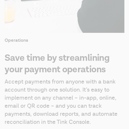
Operations
Save time by streamlining
your payment operations
Accept payments from anyone with a bank 
account through one solution. It’s easy to 
implement on any channel – in-app, online, 
email or QR code – and you can track 
payments, download reports, and automate 
reconciliation in the Tink Console.