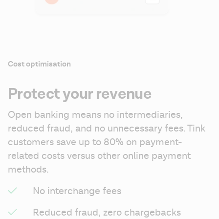
Cost optimisation
Protect your revenue
Open banking means no intermediaries, 
reduced fraud, and no unnecessary fees. Tink 
customers save up to 80% on payment-
related costs versus other online payment 
methods.
No interchange fees
Reduced fraud, zero chargebacks