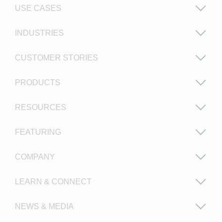
USE CASES
INDUSTRIES
CUSTOMER STORIES
PRODUCTS
RESOURCES
FEATURING
COMPANY
LEARN & CONNECT
NEWS & MEDIA