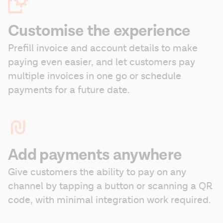
Customise the experience
Prefill invoice and account details to make 
paying even easier, and let customers pay 
multiple invoices in one go or schedule 
payments for a future date.
Add payments anywhere
Give customers the ability to pay on any 
channel by tapping a button or scanning a QR 
code, with minimal integration work required.