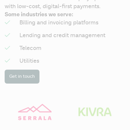
with low-cost, digital-first payments.
Some industries we serve:
Billing and invoicing platforms
Lending and credit management
Telecom
Utilities
Get in touch