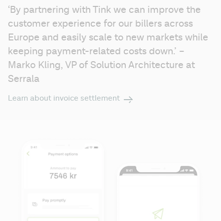
‘By partnering with Tink we can improve the 
customer experience for our billers across 
Europe and easily scale to new markets while 
keeping payment-related costs down.’ – 
Marko Kling, VP of Solution Architecture at 
Serrala
Learn about invoice settlement