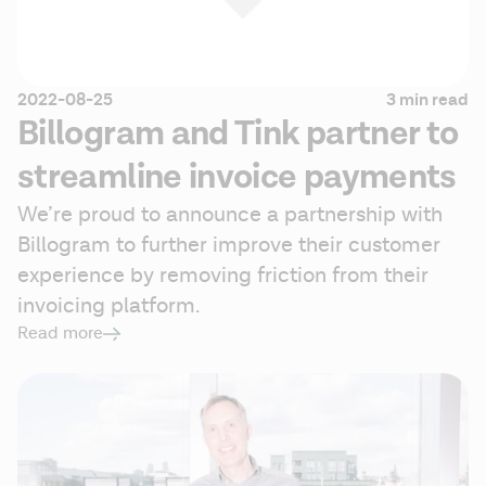
2022-08-25
3 min read
Billogram and Tink partner to
streamline invoice payments
We’re proud to announce a partnership with 
Billogram to further improve their customer 
experience by removing friction from their 
invoicing platform.
Read more