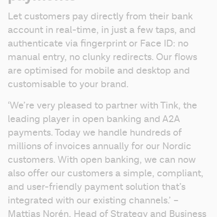
Let customers pay directly from their bank 
account in real-time, in just a few taps, and 
authenticate via fingerprint or Face ID: no 
manual entry, no clunky redirects. Our flows 
are optimised for mobile and desktop and 
customisable to your brand.
‘We’re very pleased to partner with Tink, the 
leading player in open banking and A2A 
payments. Today we handle hundreds of 
millions of invoices annually for our Nordic 
customers. With open banking, we can now 
also offer our customers a simple, compliant, 
and user-friendly payment solution that’s 
integrated with our existing channels.’ – 
Mattias Norén, Head of Strategy and Business 