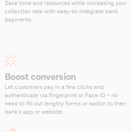
Save time and resources while increasing your 
collection rate with easy-to-integrate bank 
payments.
Boost conversion
Let customers pay in a few clicks and 
authenticate via fingerprint or Face ID – no 
need to fill out lengthy forms or switch to their 
bank’s app or website.