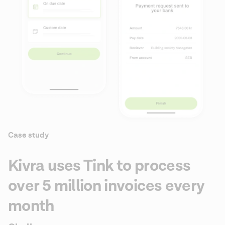
Case study
Kivra uses Tink to process
over 5 million invoices every
month