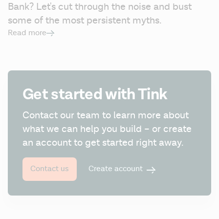
Bank? Let's cut through the noise and bust 
some of the most persistent myths.
Read more
Get started with Tink
Contact our team to learn more about 
what we can help you build – or create 
an account to get started right away.
Create account
Contact us