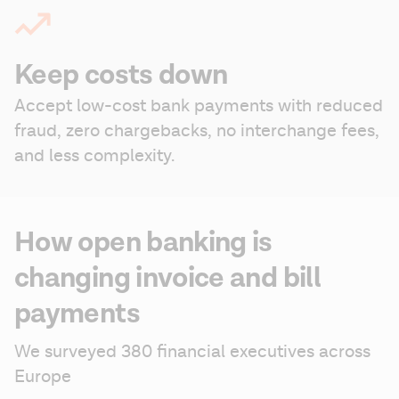
Keep costs down
Accept low-cost bank payments with reduced 
fraud, zero chargebacks, no interchange fees, 
and less complexity.
How open banking is
changing invoice and bill
payments
We surveyed 380 financial executives across 
Europe