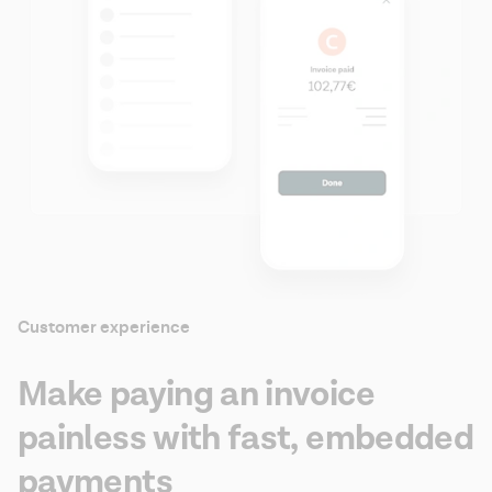
Customer experience
Make paying an invoice
painless with fast, embedded
payments