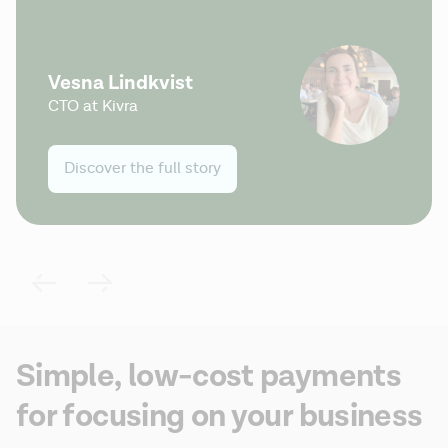
Vesna Lindkvist
CTO at Kivra
Discover the full story
Simple, low-cost payments
for focusing on your business