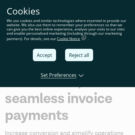
Cookies
You’re on the global website. Choose your country or
region to see location-specific content
We use cookies and similar technologies where essential to provide our
website. We also use them to remember your preferences so that we
Global
can give you the best online experience, analyse your visits to our sites
and enable personalised marketing (including through our marketing
partners). For details, see our
Cookie Notice
.
United
Kingdom
Accept
Reject all
Global
Invoice settlement
Italia
Set Preferences
Unlock fast,
Deutschland
seamless invoice
France
España
payments
Increase conversion and simplify operations 