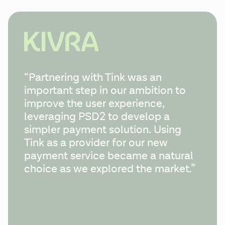
“Partnering with Tink was an 
important step in our ambition to 
improve the user experience, 
leveraging PSD2 to develop a 
simpler payment solution. Using 
Tink as a provider for our new 
payment service became a natural 
choice as we explored the market.”