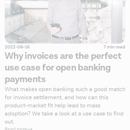
2022-06-16
7 min read
Why invoices are the perfect
use case for open banking
payments
What makes open banking such a good match 
for invoice settlement, and how can this 
product-market fit help lead to mass 
adoption? We take a look at a use case to find 
out.
Read more