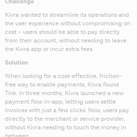
Challenge
Kivra wanted to streamline its operations and 
the user experience without compromising on 
cost – users should be able to pay directly 
from their account, without needing to leave 
the Kivra app or incur extra fees.
Solution
When looking for a cost-effective, friction-
free way to enable payments, Kivra found 
Tink. In three months, Kivra launched a new 
payment flow in-app, letting users settle 
invoices with just a few clicks. Now, users pay 
directly to the merchant or service provider, 
without Kivra needing to touch the money in 
between.