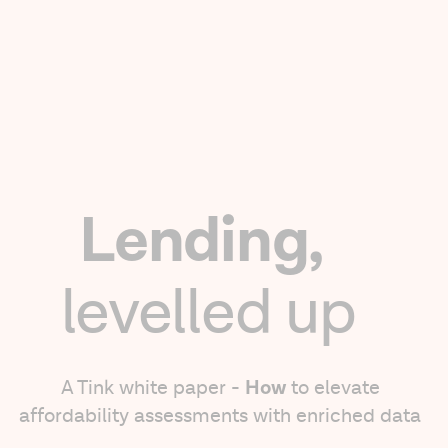
Lending,
levelled up
How
A Tink white paper -
to elevate
affordability assessments with enriched data