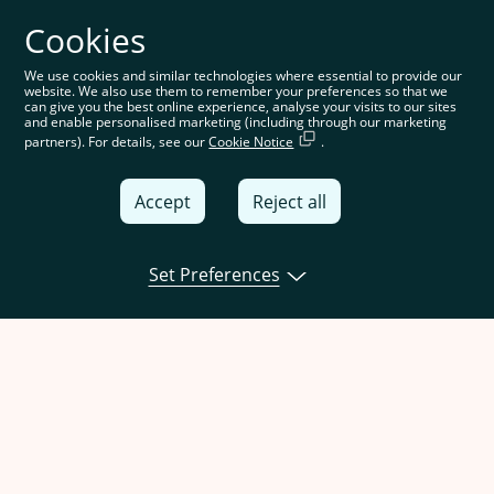
Cookies
We use cookies and similar technologies where essential to provide our
website. We also use them to remember your preferences so that we
can give you the best online experience, analyse your visits to our sites
and enable personalised marketing (including through our marketing
partners). For details, see our
Cookie Notice
.
Accept
Reject all
Set Preferences