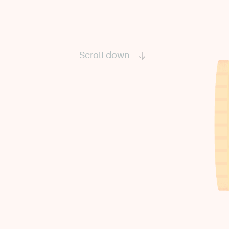
Scroll down