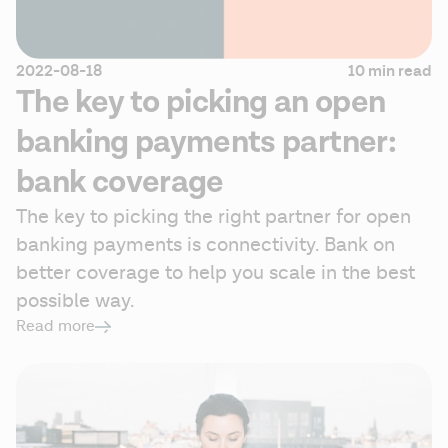
2022-08-18
10 min read
The key to picking an open
banking payments partner:
bank coverage
The key to picking the right partner for open 
banking payments is connectivity. Bank on 
better coverage to help you scale in the best 
possible way.
Read more