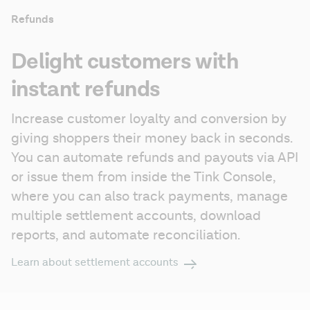
Refunds
Delight customers with
instant refunds
Increase customer loyalty and conversion by 
giving shoppers their money back in seconds. 
You can automate refunds and payouts via API 
or issue them from inside the Tink Console, 
where you can also track payments, manage 
multiple settlement accounts, download 
reports, and automate reconciliation.
Learn about settlement accounts