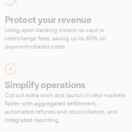
Protect your revenue
Using open banking means no card or 
interchange fees, saving up to 80% on 
payment-related costs.
Simplify operations
Cut out extra work and launch in new markets 
faster with aggregated settlement, 
automated refunds and reconciliation, and 
integrated reporting.