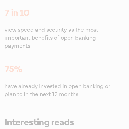
7 in 10
view speed and security as the most 
important benefits of open banking 
payments
75%
have already invested in open banking or 
plan to in the next 12 months
Interesting reads