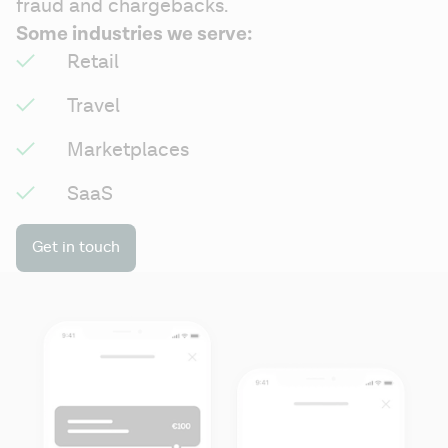
fraud and chargebacks.
Some industries we serve:
Retail
Travel
Marketplaces
SaaS
Get in touch