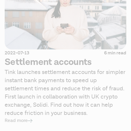
2022-07-13
6 min read
Settlement accounts
Tink launches settlement accounts for simpler 
instant bank payments to speed up 
settlement times and reduce the risk of fraud. 
First launch in collaboration with UK crypto 
exchange, Solidi. Find out how it can help 
reduce friction in your business.
Read more