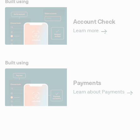
Built using
Account Check
Learn more
Built using
Payments
Learn about Payments