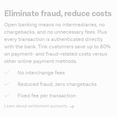
Eliminate fraud, reduce costs
Open banking means no intermediaries, no 
chargebacks, and no unnecessary fees. Plus 
every transaction is authenticated directly 
with the bank. Tink customers save up to 80% 
on payment- and fraud-related costs versus 
other online payment methods.
No interchange fees
Reduced fraud, zero chargebacks
Fixed fee per transaction
Learn about settlement accounts