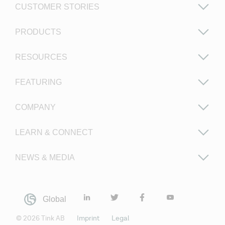
CUSTOMER STORIES
PRODUCTS
RESOURCES
FEATURING
COMPANY
LEARN & CONNECT
NEWS & MEDIA
Global
©
2026
Tink AB
Imprint
Legal