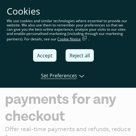
Cookies
You’re on the global website. Choose your country or
region to see location-specific content
We use cookies and similar technologies where essential to provide our
website. We also use them to remember your preferences so that we
Global
can give you the best online experience, analyse your visits to our sites
and enable personalised marketing (including through our marketing
partners). For details, see our
Cookie Notice
.
United
Kingdom
Accept
Reject all
Global
Ecommerce
Italia
Set Preferences
Instant bank
Deutschland
payments for any
France
España
checkout
Offer real-time payments and refunds, reduce 