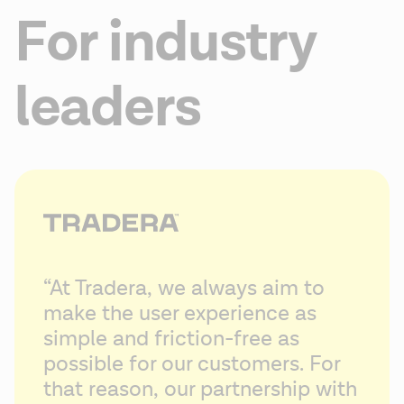
For industry
leaders
“At Tradera, we always aim to 
make the user experience as 
simple and friction-free as 
possible for our customers. For 
that reason, our partnership with 