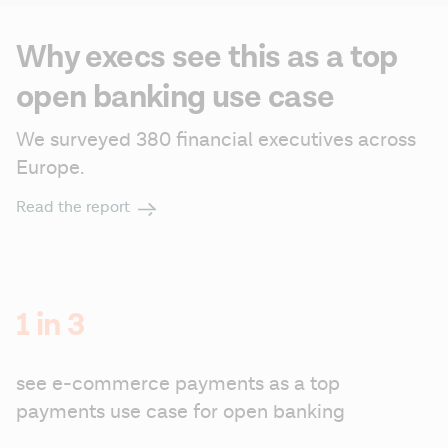
Why execs see this as a top
open banking use case
We surveyed 380 financial executives across 
Europe.
Read the report
1 in 3
see e-commerce payments as a top 
payments use case for open banking