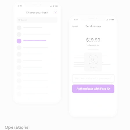
Operations