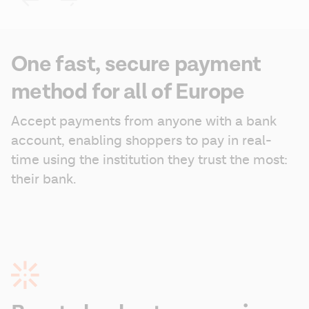
One fast, secure payment
method for all of Europe
Accept payments from anyone with a bank 
account, enabling shoppers to pay in real-
time using the institution they trust the most: 
their bank.