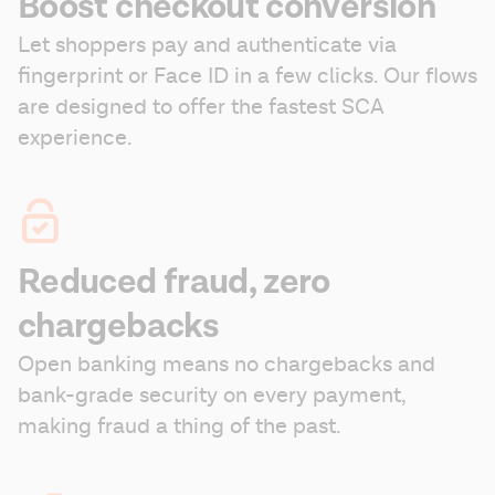
Boost checkout conversion
Let shoppers pay and authenticate via 
fingerprint or Face ID in a few clicks. Our flows 
are designed to offer the fastest SCA 
experience.
Reduced fraud, zero
chargebacks
Open banking means no chargebacks and 
bank-grade security on every payment, 
making fraud a thing of the past.