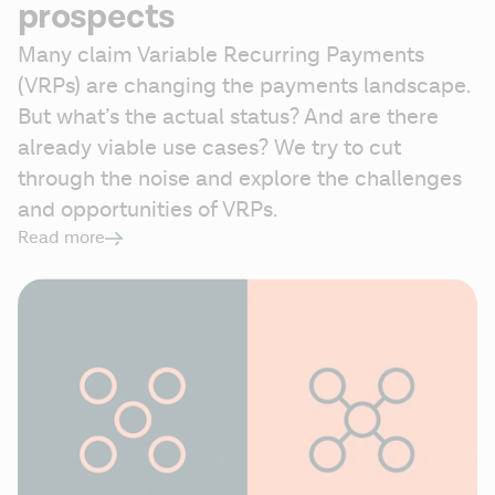
prospects
Many claim Variable Recurring Payments 
(VRPs) are changing the payments landscape. 
But what’s the actual status? And are there 
already viable use cases? We try to cut 
through the noise and explore the challenges 
and opportunities of VRPs. 
Read more