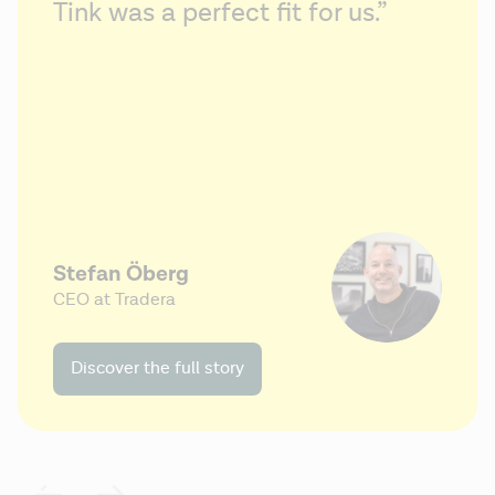
Tink was a perfect fit for us.”
Stefan Öberg
CEO at Tradera
Discover the full story