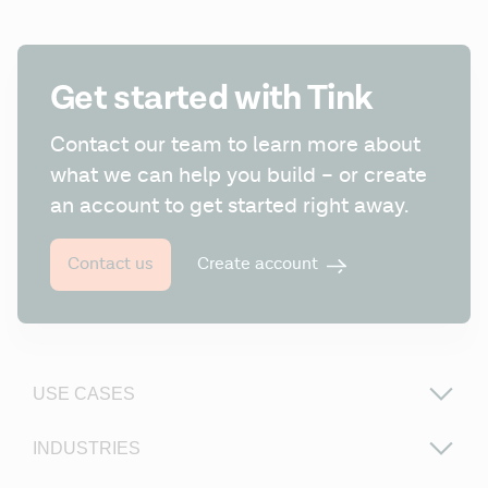
Get started with Tink
Contact our team to learn more about 
what we can help you build – or create 
an account to get started right away.
Create account
Contact us
USE CASES
INDUSTRIES