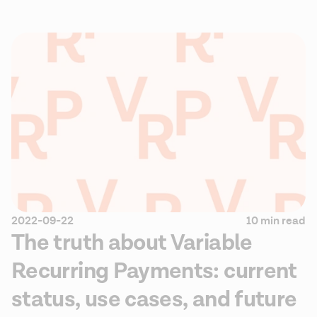
2022-09-22
10 min read
The truth about Variable
Recurring Payments: current
status, use cases, and future