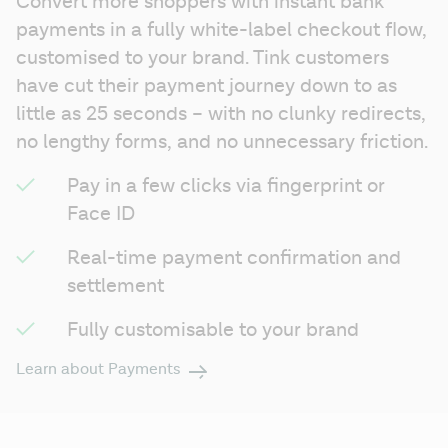
Convert more shoppers with instant bank 
payments in a fully white-label checkout flow, 
customised to your brand. Tink customers 
have cut their payment journey down to as 
little as 25 seconds – with no clunky redirects, 
no lengthy forms, and no unnecessary friction.
Pay in a few clicks via fingerprint or 
Face ID
Real-time payment confirmation and 
settlement
Fully customisable to your brand
Learn about Payments