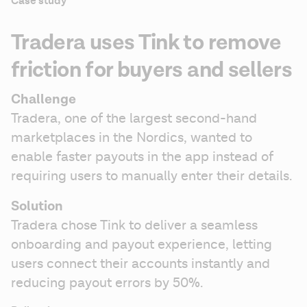
Case study
Tradera uses Tink to remove
friction for buyers and sellers
Challenge
Tradera, one of the largest second-hand 
marketplaces in the Nordics, wanted to 
enable faster payouts in the app instead of 
requiring users to manually enter their details.
Solution 
Tradera chose Tink to deliver a seamless 
onboarding and payout experience, letting 
users connect their accounts instantly and 
reducing payout errors by 50%. 