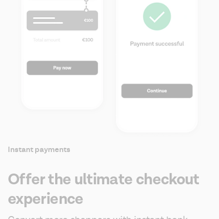
Instant payments
Offer the ultimate checkout
experience