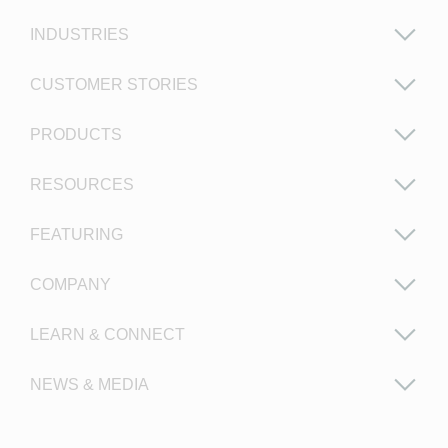
INDUSTRIES
CUSTOMER STORIES
PRODUCTS
RESOURCES
FEATURING
COMPANY
LEARN & CONNECT
NEWS & MEDIA