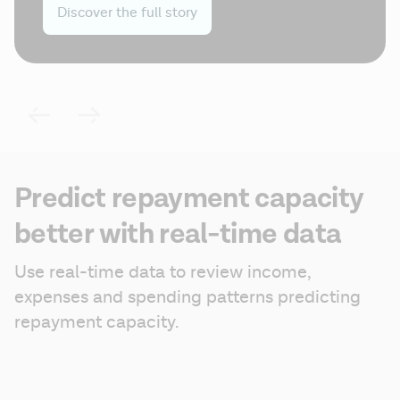
Discover the full story
Predict repayment capacity
better with real-time data
Use real-time data to review income, 
expenses and spending patterns predicting 
repayment capacity.