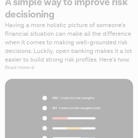
A simple way to improve risk
decisioning
Having a more holistic picture of someone’s 
financial situation can make all the difference 
when it comes to making well-grounded risk 
decisions. Luckily, open banking makes it a lot 
easier to build strong risk profiles. Here’s how.
Read more