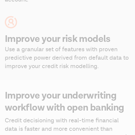
Improve your risk models
Use a granular set of features with proven 
predictive power derived from default data to 
improve your credit risk modelling.
Improve your underwriting
workflow with open banking
Credit decisioning with real-time financial 
data is faster and more convenient than 