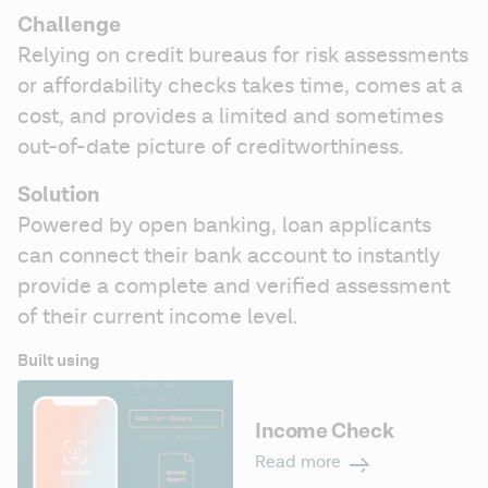
Challenge
Relying on credit bureaus for risk assessments 
or affordability checks takes time, comes at a 
cost, and provides a limited and sometimes 
out-of-date picture of creditworthiness.
Solution 
Powered by open banking, loan applicants 
can connect their bank account to instantly 
provide a complete and verified assessment 
of their current income level. 
Built using
Income Check
Read more