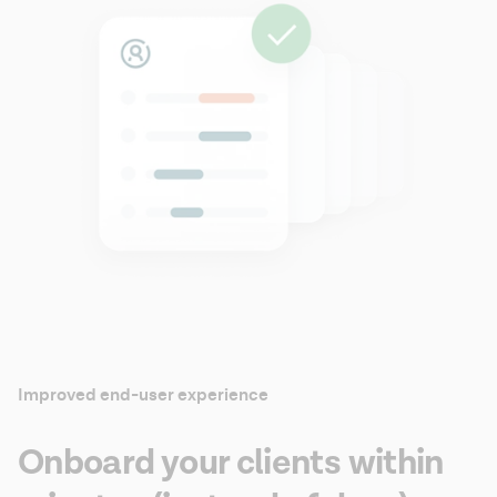
Improved end-user experience
Onboard your clients within