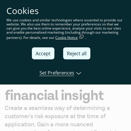
Cookies
You’re on the global website. Choose your country or
region to see location-specific content
We use cookies and similar technologies where essential to provide our
website. We also use them to remember your preferences so that we
Global
can give you the best online experience, analyse your visits to our sites
and enable personalised marketing (including through our marketing
partners). For details, see our
Cookie Notice
.
United
Kingdom
Accept
Reject all
Global
Risk decisioning
Italia
Set Preferences
Get verified
Deutschland
financial insight
France
España
Create a seamless way of determining a 
customer's risk exposure at the time of 
application. Gain a more nuanced 