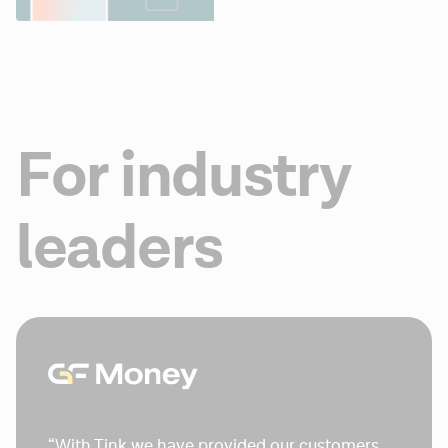
For industry
leaders
“With Tink we have provided our customers 