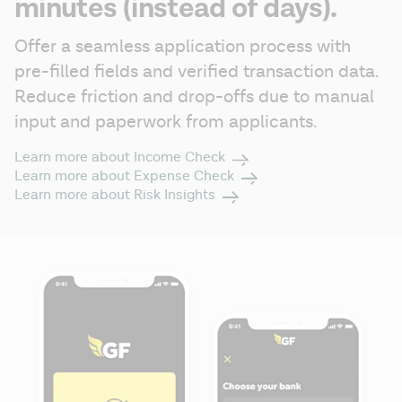
minutes (instead of days).
Offer a seamless application process with 
pre-filled fields and verified transaction data. 
Reduce friction and drop-offs due to manual 
input and paperwork from applicants.
Learn more about Income Check
Learn more about Expense Check
Learn more about Risk Insights