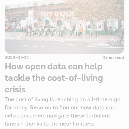
2022-07-14
4 min read
How open data can help
tackle the cost-of-living
crisis
The cost of living is reaching an all-time high 
for many. Read on to find out how data can 
help consumers navigate these turbulent 
times – thanks to the near limitless 