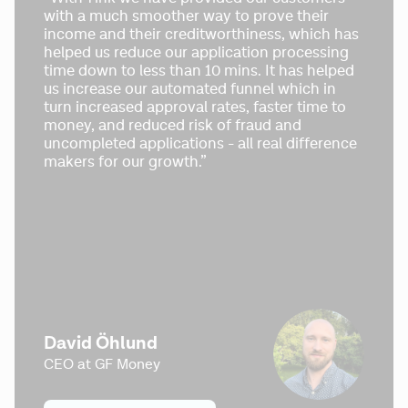
with a much smoother way to prove their 
income and their creditworthiness, which has 
helped us reduce our application processing 
time down to less than 10 mins. It has helped 
us increase our automated funnel which in 
turn increased approval rates, faster time to 
money, and reduced risk of fraud and 
uncompleted applications - all real difference 
makers for our growth.”
David Öhlund
CEO at GF Money