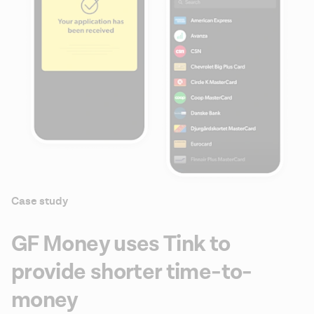
Case study
GF Money uses Tink to
provide shorter time-to-
money