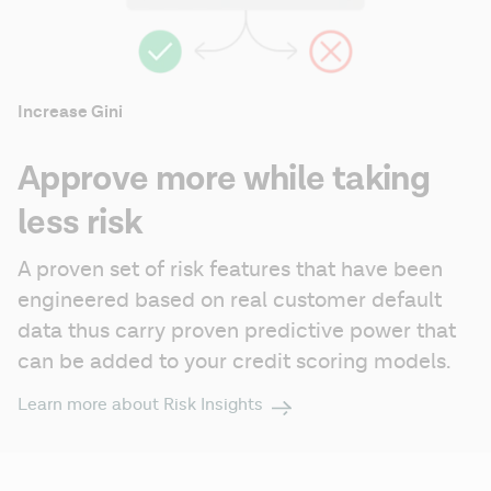
Increase Gini
Approve more while taking
less risk
A proven set of risk features that have been 
engineered based on real customer default 
data thus carry proven predictive power that 
can be added to your credit scoring models.
Learn more about Risk Insights