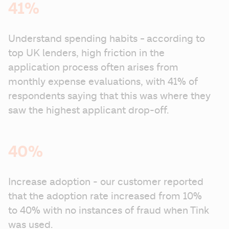
41%
- 
Understand spending habits 
according to 
top UK lenders, high friction in the 
application process often arises from 
monthly expense evaluations, with 41% of 
respondents saying that this was where they 
saw the highest applicant drop-off.
40%
Increase adoption - our customer reported 
that the adoption rate increased from 10% 
to 40% with no instances of fraud when Tink 
was used.