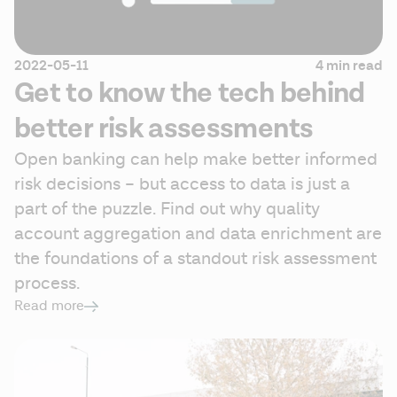
2022-05-11
4 min read
Get to know the tech behind
better risk assessments
Open banking can help make better informed 
risk decisions – but access to data is just a 
part of the puzzle. Find out why quality 
account aggregation and data enrichment are 
the foundations of a standout risk assessment 
process.
Read more