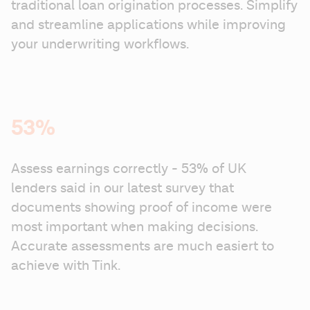
traditional loan origination processes. Simplify 
and streamline applications while improving 
your underwriting workflows.
53%
Assess earnings correctly - 53% of UK 
lenders said in our latest survey that 
documents showing proof of income were 
most important when making decisions. 
Accurate assessments are much easiert to 
achieve with Tink.