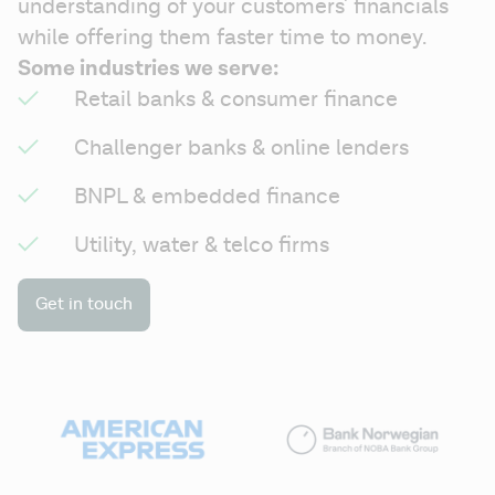
understanding of your customers' financials 
while offering them faster time to money.
Some industries we serve:
Retail banks & consumer finance
Challenger banks & online lenders
BNPL & embedded finance
Utility, water & telco firms
Get in touch