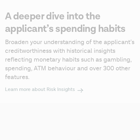
A deeper dive into the
applicant’s spending habits
Broaden your understanding of the applicant’s 
creditworthiness with historical insights 
reflecting monetary habits such as gambling, 
spending, ATM behaviour and over 300 other 
features.
Learn more about Risk Insights