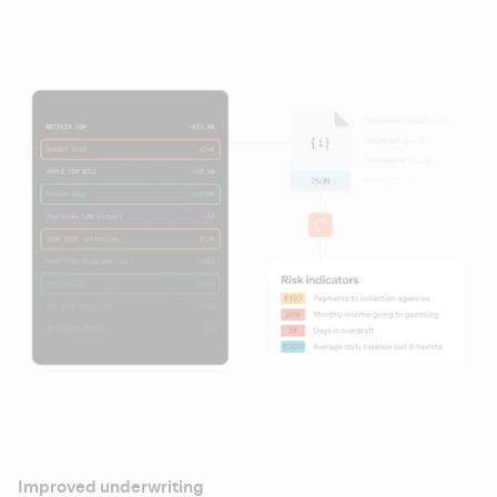
Improved underwriting