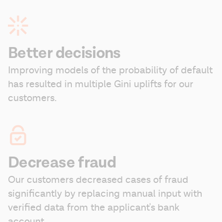
Better decisions
Improving models of the probability of default 
has resulted in multiple Gini uplifts for our 
customers.
Decrease fraud
Our customers decreased cases of fraud 
significantly by replacing manual input with 
verified data from the applicant's bank 
account.