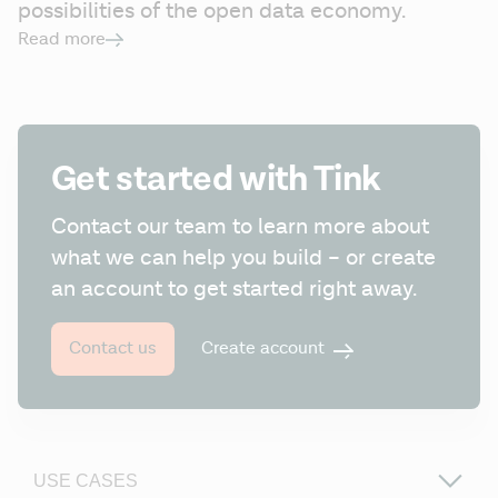
possibilities of the open data economy.
Read more
Get started with Tink
Contact our team to learn more about 
what we can help you build – or create 
an account to get started right away.
Create account
Contact us
USE CASES