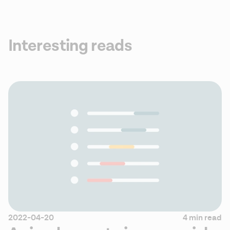
Interesting reads
2022-04-20
4 min read