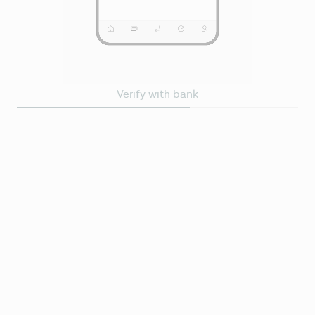
Verify with bank