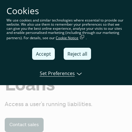
Cookies
You’re on the global website. Choose your country or
region to see location-specific content
We use cookies and similar technologies where essential to provide our
website. We also use them to remember your preferences so that we
Global
can give you the best online experience, analyse your visits to our sites
and enable personalised marketing (including through our marketing
partners). For details, see our
Cookie Notice
.
United
Kingdom
Accept
Reject all
Global
Italia
Set Preferences
Loans
Deutschland
France
Access a user's running liabilities.
España
Contact sales