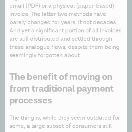
email (PDF) or a physical (paper-based) 
invoice. The latter two methods have 
barely changed for years, if not decades. 
And yet a significant portion of all invoices 
are still distributed and settled through 
these analogue flows, despite them being 
seemingly forgotten about.
The benefit of moving on
from traditional payment
processes
The thing is, while they seem outdated for 
some, a large subset of consumers still 