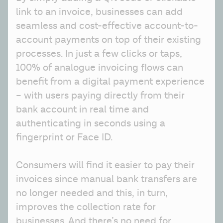
link to an invoice, businesses can add 
seamless and cost-effective account-to-
account payments on top of their existing 
processes. In just a few clicks or taps, 
100% of analogue invoicing flows can 
benefit from a digital payment experience 
– with users paying directly from their 
bank account in real time and 
authenticating in seconds using a 
fingerprint or Face ID.
Consumers will find it easier to pay their 
invoices since manual bank transfers are 
no longer needed and this, in turn, 
improves the collection rate for 
businesses. And there’s no need for 