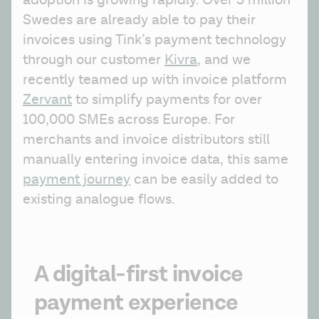
adoption is growing rapidly. Over 5 million 
Swedes are already able to pay their 
invoices using Tink’s payment technology 
through our customer 
Kivra
, and we 
recently teamed up with invoice platform 
Zervant
 to simplify payments for over 
100,000 SMEs across Europe. For 
merchants and invoice distributors still 
manually entering invoice data, this same 
payment journey
 can be easily added to 
existing analogue flows.
A digital-first invoice
payment experience