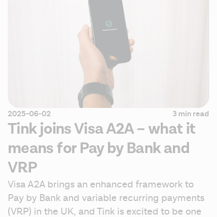
2025-06-02
3 min read
Tink joins Visa A2A – what it
means for Pay by Bank and
VRP
Visa A2A brings an enhanced framework to 
Pay by Bank and variable recurring payments 
(VRP) in the UK, and Tink is excited to be one 