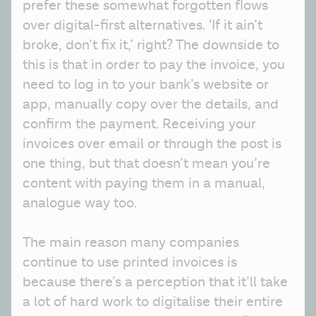
prefer these somewhat forgotten flows 
over digital-first alternatives. ‘If it ain’t 
broke, don’t fix it,’ right? The downside to 
this is that in order to pay the invoice, you 
need to log in to your bank’s website or 
app, manually copy over the details, and 
confirm the payment. Receiving your 
invoices over email or through the post is 
one thing, but that doesn’t mean you’re 
content with paying them in a manual, 
analogue way too.
The main reason many companies 
continue to use printed invoices is 
because there’s a perception that it’ll take 
a lot of hard work to digitalise their entire 