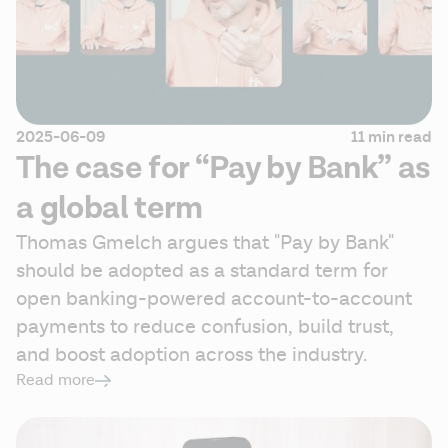
2025-06-09
11 min read
The case for “Pay by Bank” as
a global term
Thomas Gmelch argues that "Pay by Bank" 
should be adopted as a standard term for 
open banking-powered account-to-account 
payments to reduce confusion, build trust, 
and boost adoption across the industry. 
Read more