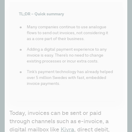
TL;DR – Quick summary
Many companies continue to use analogue 
flows to send out invoices, not considering it 
as a core part of their business.
Adding a digital payment experience to any 
invoice is easy. There’s no need to change 
existing processes or incur extra costs.
Tink’s payment technology has already helped 
over 5 million Swedes with fast, embedded 
invoice payments.
Today, invoices can be sent or paid 
through channels such as e-invoice, a 
digital mailbox like 
Kivra
, direct debit, 