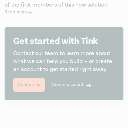
of the first members of this new solution.
Read more
Get started with Tink
Contact our team to learn more about 
what we can help you build – or create 
an account to get started right away.
Create account
Contact us