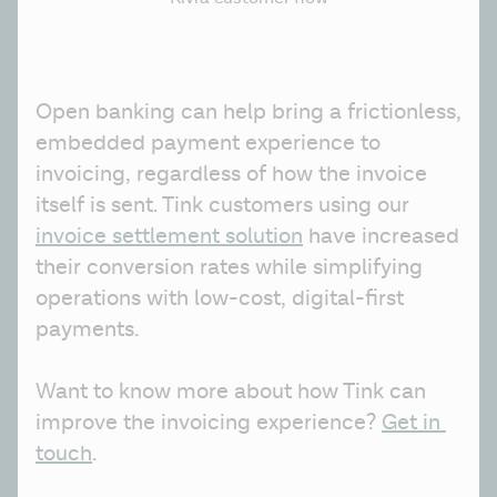
Open banking can help bring a frictionless, 
embedded payment experience to 
invoicing, regardless of how the invoice 
itself is sent. Tink customers using our 
invoice settlement solution
 have increased 
their conversion rates while simplifying 
operations with low-cost, digital-first 
payments.
Want to know more about how Tink can 
improve the invoicing experience? 
Get in 
touch
.