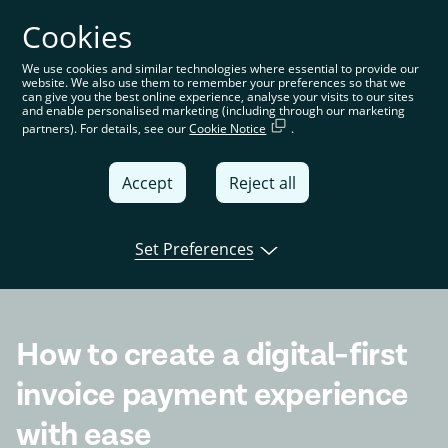
Cookies
You’re on the global website. Choose your country or
region to see location-specific content
We use cookies and similar technologies where essential to provide our
website. We also use them to remember your preferences so that we
Global
can give you the best online experience, analyse your visits to our sites
and enable personalised marketing (including through our marketing
partners). For details, see our
Cookie Notice
.
United
Kingdom
Accept
Reject all
Global
Italia
Set Preferences
Open banking
Product
Tink news
Deutschland
France
How to create a digital-first
España
invoice payment experience
with ease