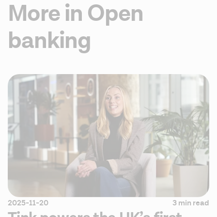
More in Open
banking
2025-11-20
3 min read