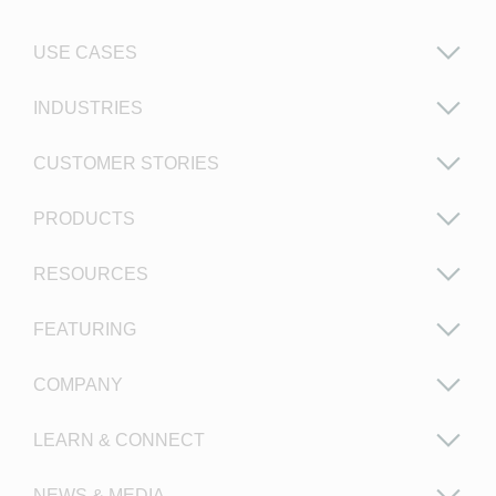
USE CASES
INDUSTRIES
CUSTOMER STORIES
PRODUCTS
RESOURCES
FEATURING
COMPANY
LEARN & CONNECT
NEWS & MEDIA