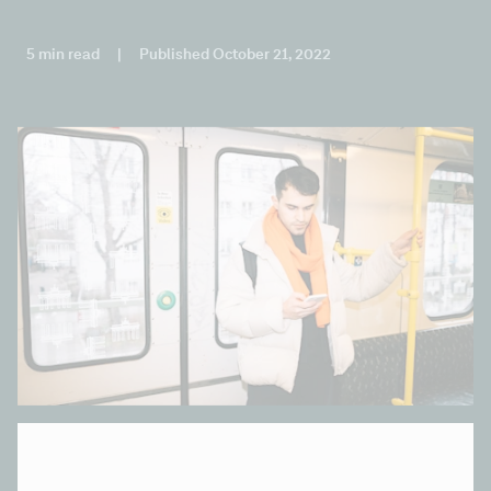
5 min read
|
Published October 21, 2022