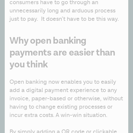
consumers have to go through an 
unnecessarily long and arduous process 
just to pay.  It doesn’t have to be this way.
Why open banking
payments are easier than
you think
Open banking now enables you to easily 
add a digital payment experience to any 
invoice, paper-based or otherwise, without 
having to change existing processes or 
incur extra costs. A win-win situation.
By simply adding a QR code or clickable 