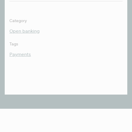
Category
Open banking
Tags
Payments