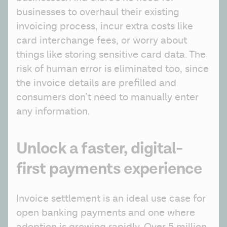
businesses to overhaul their existing 
invoicing process, incur extra costs like 
card interchange fees, or worry about 
things like storing sensitive card data. The 
risk of human error is eliminated too, since 
the invoice details are prefilled and 
consumers don’t need to manually enter 
any information.
Unlock a faster, digital-
first payments experience
Invoice settlement is an ideal use case for 
open banking payments and one where 