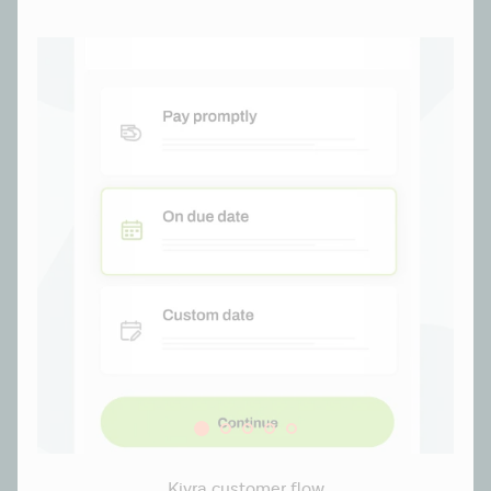
Kivra customer flow