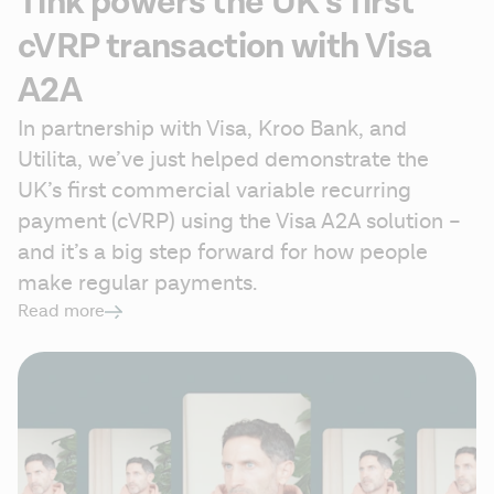
Tink powers the UK’s first
cVRP transaction with Visa
A2A
In partnership with Visa, Kroo Bank, and 
Utilita, we’ve just helped demonstrate the 
UK’s first commercial variable recurring 
payment (cVRP) using the Visa A2A solution – 
and it’s a big step forward for how people 
make regular payments.  
Read more