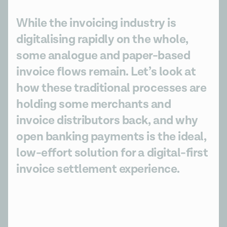
While the invoicing industry is
digitalising rapidly on the whole,
some analogue and paper-based
invoice flows remain. Let’s look at
how these traditional processes are
holding some merchants and
invoice distributors back, and why
open banking payments is the ideal,
low-effort solution for a digital-first
invoice settlement experience.