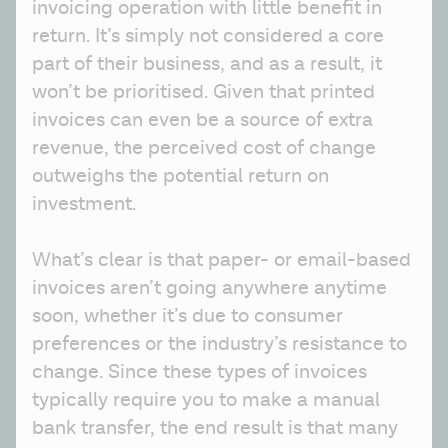
invoicing operation with little benefit in 
return. It’s simply not considered a core 
part of their business, and as a result, it 
won’t be prioritised. Given that printed 
invoices can even be a source of extra 
revenue, the perceived cost of change 
outweighs the potential return on 
investment.
What’s clear is that paper- or email-based 
invoices aren’t going anywhere anytime 
soon, whether it’s due to consumer 
preferences or the industry’s resistance to 
change. Since these types of invoices 
typically require you to make a manual 
bank transfer, the end result is that many 