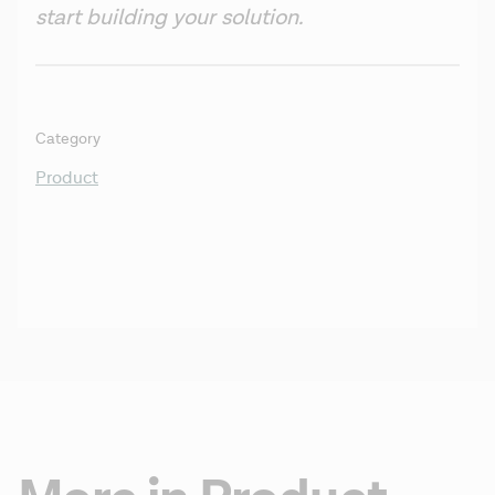
start building your solution.
Category
Product