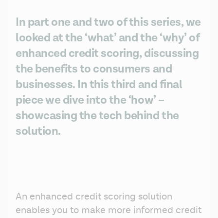
In part one and two of this series, we
looked at the ‘what’ and the ‘why’ of
enhanced credit scoring, discussing
the benefits to consumers and
businesses. In this third and final
piece we dive into the ‘how’ –
showcasing the tech behind the
solution.
An enhanced credit scoring solution 
enables you to make more informed credit 