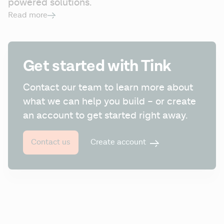
powered solutions.
Read more
Get started with Tink
Contact our team to learn more about 
what we can help you build – or create 
an account to get started right away.
Create account
Contact us