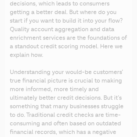
decisions, which leads to consumers 
getting a better deal. But where do you 
start if you want to build it into your flow? 
Quality account aggregation and data 
enrichment services are the foundations of 
a standout credit scoring model. Here we 
explain how.
Understanding your would-be customers’ 
true financial picture is crucial to making 
more informed, more timely and 
ultimately better credit decisions. But it’s 
something that many businesses struggle 
to do. Traditional credit checks are time-
consuming and often based on outdated 
financial records, which has a negative 