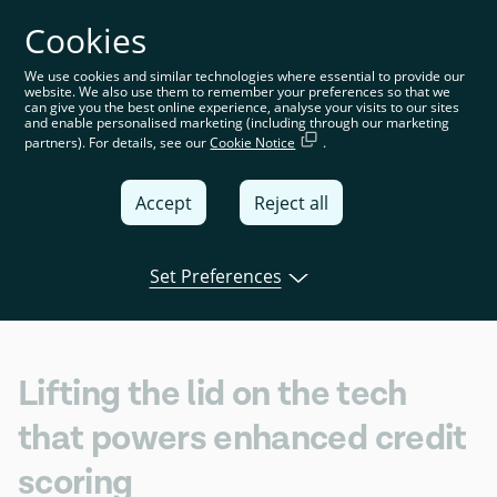
Cookies
You’re on the global website. Choose your country or
region to see location-specific content
We use cookies and similar technologies where essential to provide our
website. We also use them to remember your preferences so that we
Global
can give you the best online experience, analyse your visits to our sites
and enable personalised marketing (including through our marketing
partners). For details, see our
Cookie Notice
.
United
Kingdom
Accept
Reject all
Global
Italia
Set Preferences
Open banking
Product
Tink news
Deutschland
France
Lifting the lid on the tech
España
that powers enhanced credit
scoring