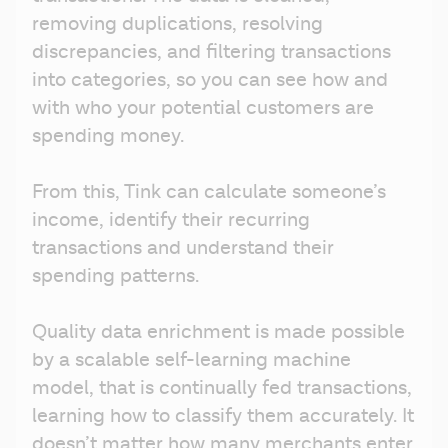
removing duplications, resolving 
discrepancies, and filtering transactions 
into categories, so you can see how and 
with who your potential customers are 
spending money.
From this, Tink can calculate someone’s 
income, identify their recurring 
transactions and understand their 
spending patterns. 
Quality data enrichment is made possible 
by a scalable self-learning machine 
model, that is continually fed transactions, 
learning how to classify them accurately. It 
doesn’t matter how many merchants enter 