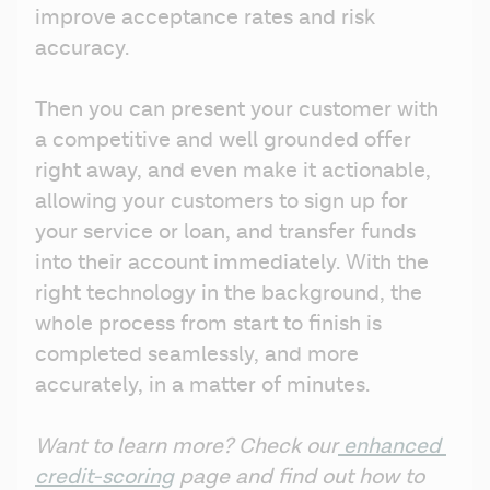
improve acceptance rates and risk 
accuracy.
Then you can present your customer with 
a competitive and well grounded offer 
right away, and even make it actionable, 
allowing your customers to sign up for 
your service or loan, and transfer funds 
into their account immediately. With the 
right technology in the background, the 
whole process from start to finish is 
completed seamlessly, and more 
accurately, in a matter of minutes.
Want to learn more? Check our
 enhanced 
credit-scoring
 page and find out how to 