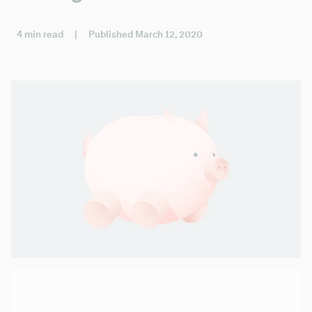
4 min read
|
Published March 12, 2020