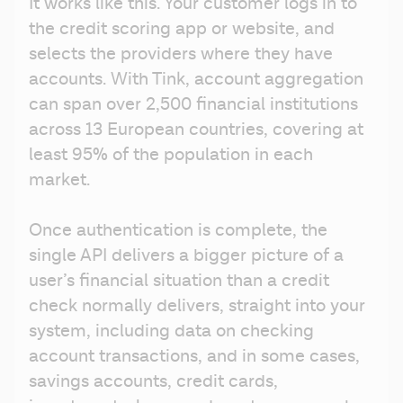
It works like this. Your customer logs in to 
the credit scoring app or website, and 
selects the providers where they have 
accounts. With Tink, account aggregation 
can span over 2,500 financial institutions 
across 13 European countries, covering at 
least 95% of the population in each 
market.
Once authentication is complete, the 
single API delivers a bigger picture of a 
user’s financial situation than a credit 
check normally delivers, straight into your 
system, including data on checking 
account transactions, and in some cases, 
savings accounts, credit cards, 