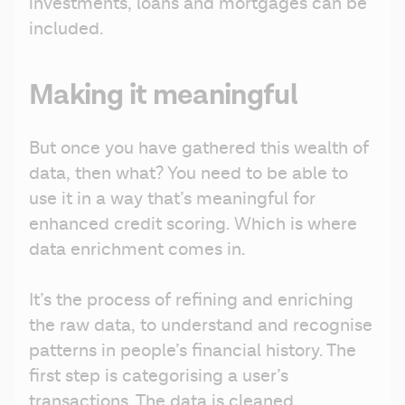
investments, loans and mortgages can be 
included. 
Making it meaningful
But once you have gathered this wealth of 
data, then what? You need to be able to 
use it in a way that’s meaningful for 
enhanced credit scoring. Which is where 
data enrichment comes in.
It’s the process of refining and enriching 
the raw data, to understand and recognise 
patterns in people’s financial history. The 
first step is categorising a user’s 
transactions. The data is cleaned, 