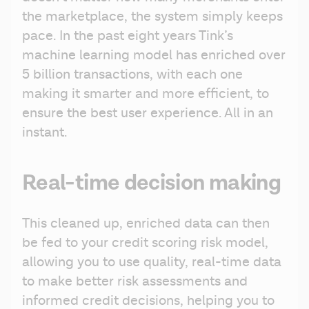
the marketplace, the system simply keeps 
pace. In the past eight years Tink’s 
machine learning model has enriched over 
5 billion transactions, with each one 
making it smarter and more efficient, to 
ensure the best user experience. All in an 
instant.
Real-time decision making
This cleaned up, enriched data can then 
be fed to your credit scoring risk model, 
allowing you to use quality, real-time data 
to make better risk assessments and 
informed credit decisions, helping you to 