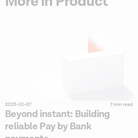
More in Product
2025-10-07
7 min read
Beyond instant: Building
reliable Pay by Bank