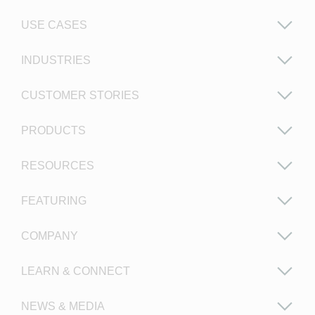
USE CASES
INDUSTRIES
CUSTOMER STORIES
PRODUCTS
RESOURCES
FEATURING
COMPANY
LEARN & CONNECT
NEWS & MEDIA