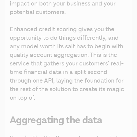
impact on both your business and your 
potential customers.
Enhanced credit scoring gives you the 
opportunity to do things differently, and 
any model worth its salt has to begin with 
quality account aggregation. This is the 
service that gathers your customers’ real-
time financial data in a split second 
through one API, laying the foundation for 
the rest of the solution to create its magic 
on top of.
Aggregating the data