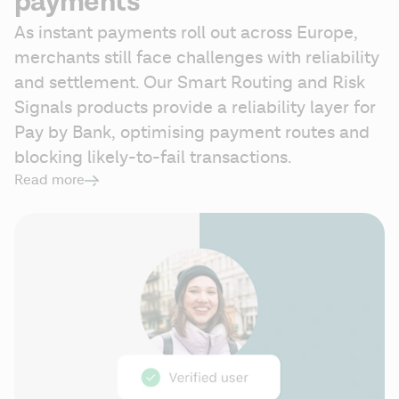
payments
As instant payments roll out across Europe, 
merchants still face challenges with reliability 
and settlement. Our Smart Routing and Risk 
Signals products provide a reliability layer for 
Pay by Bank, optimising payment routes and 
blocking likely-to-fail transactions. 
Read more