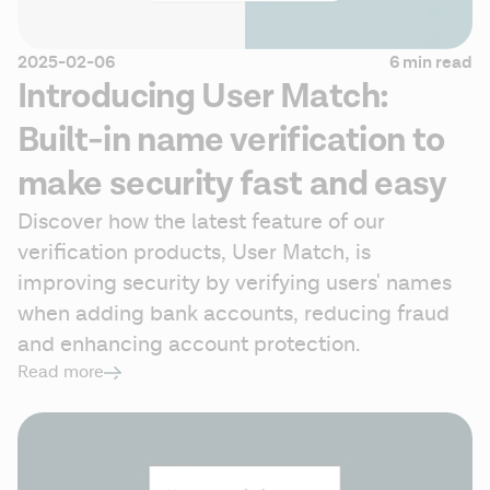
2025-02-06
6 min read
Introducing User Match:
Built-in name verification to
make security fast and easy
Discover how the latest feature of our 
verification products, User Match, is 
improving security by verifying users' names 
when adding bank accounts, reducing fraud 
and enhancing account protection.
Read more