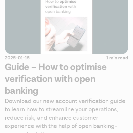
2025-01-15
1 min read
Guide – How to optimise
verification with open
banking
Download our new account verification guide 
to learn how to streamline your operations, 
reduce risk, and enhance customer 
experience with the help of open banking-