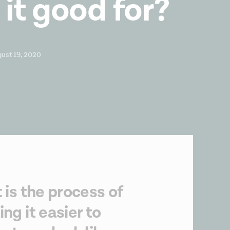
 it good for?
ust 19, 2020
 is the process of
ng it easier to