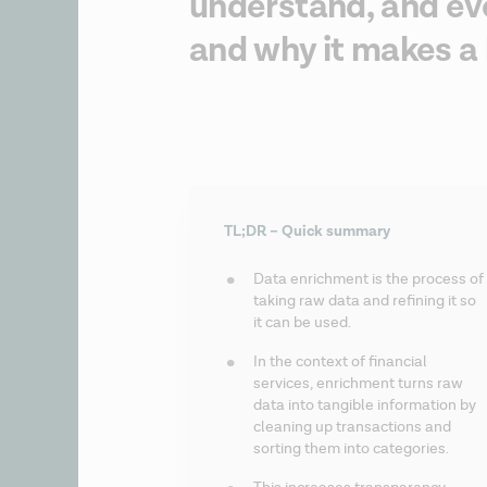
understand, and eve
and why it makes a 
TL;DR – Quick summary
Data enrichment is the process of 
taking raw data and refining it so 
it can be used.
In the context of financial 
services, enrichment turns raw 
data into tangible information by 
cleaning up transactions and 
sorting them into categories.