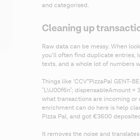
and categorised.
Cleaning up transacti
Raw data can be messy. When lookin
you’ll often find duplicate entries, 
texts, and a whole lot of numbers wi
Things like ‘CCV*PizzaPal GENT-BEL 
"L\U00f6n"; dispensableAmount = 360
what transactions are incoming or 
enrichment can do here is help clari
Pizza Pal, and got €3600 deposited
It removes the noise and translates