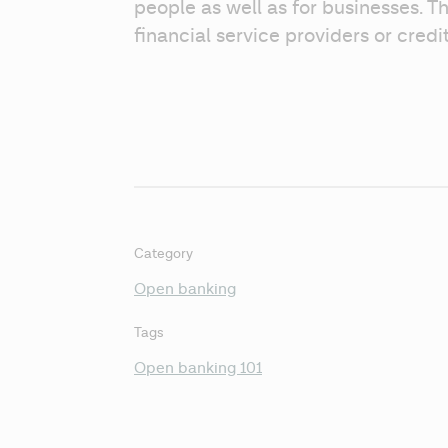
people as well as for businesses. Th
financial service providers or credi
Category
Open banking
Tags
Open banking 101