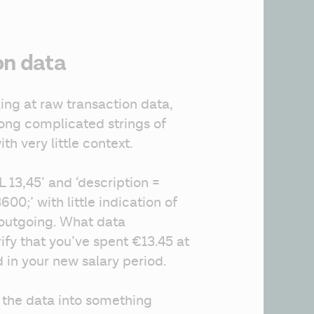
on data
g at raw transaction data, 
long complicated strings of 
th very little context.
13,45’ and ‘description = 
0;’ with little indication of 
outgoing. What data 
fy that you’ve spent €13.45 at 
 in your new salary period.
 the data into something 