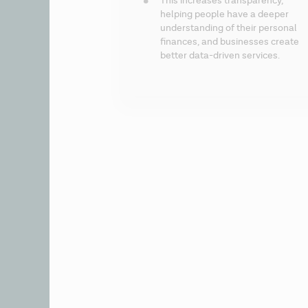
This increases transparency, 
helping people have a deeper 
understanding of their personal 
finances, and businesses create 
better data-driven services.