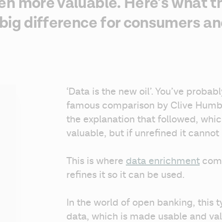
n more valuable. Here’s what tha
big difference for consumers an
‘Data is the new oil’. You’ve probably
famous comparison by Clive Humb
the explanation that followed, which 
valuable, but if unrefined it cannot 
This is where 
data enrichment
 come
refines it so it can be used. 
In the world of open banking, this ty
data, which is made usable and val