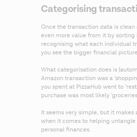
Categorising transact
Once the transaction data is clean 
even more value from it by sorting i
recognising what each individual tra
you see the bigger financial picture
What categorisation does is (automat
Amazon transaction was a ‘shoppin
you spent at PizzaHub went to ‘resta
purchase was most likely ‘groceries’
It seems very simple, but it makes 
when it comes to helping untangle
personal finances.