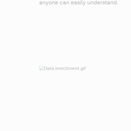
anyone can easily understand.