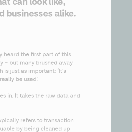
t can look like,
d businesses alike.
 heard the first part of this 
y – but many brushed away 
is just as important: ‘It’s 
really be used.’
s in. It takes the raw data and 
pically refers to transaction 
uable by being cleaned up 