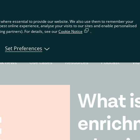
n the global website. Choose your country or region to see location-spec
 where essential to provide our website. We also use them to remember your
best online experience, analyse your visits to our sites and enable personalised
ng partners). For details, see our
Cookie Notice
.
tions
Products
Developers
About Tin
Set Preferences
nk news
Use cases
Resources
Podcast
Vi
What i
enrich