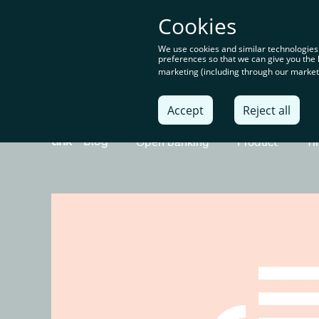
You’re o
Cookies
content
We use cookies and similar technologies
preferences so that we can give you the 
marketing (including through our marketi
Solu
Accept
Reject all
Open banking
Product
Ti