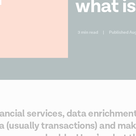
what is
3 min read
|
Published Aug
nancial services, data enrichment
a (usually transactions) and maki