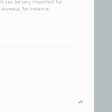
is can be very important for 
t bureaus, for instance. 