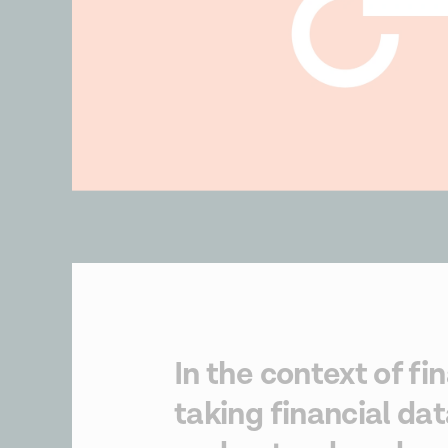
In the context of fi
taking financial dat