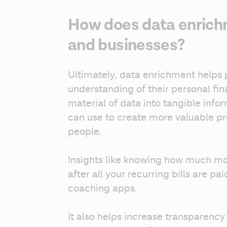
How does data enrich
and businesses?
Ultimately, data enrichment helps 
understanding of their personal fin
material of data into tangible info
can use to create more valuable pro
people.
Insights like knowing how much m
after all your recurring bills are pai
coaching apps.
It also helps increase transparency