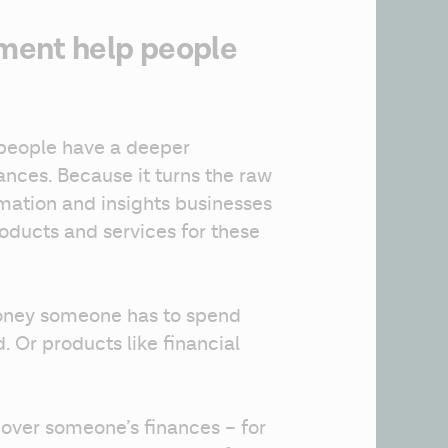
ment help people
people have a deeper 
ances. Because it turns the raw 
rmation and insights businesses 
ducts and services for these 
oney someone has to spend 
d. Or products like financial 
 over someone’s finances – for 