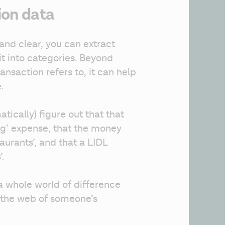
ion data
and clear, you can extract 
t into categories. Beyond 
nsaction refers to, it can help 
.
ically) figure out that that 
g’ expense, that the money 
urants’, and that a LIDL 
.
a whole world of difference 
 the web of someone’s 