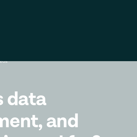
ific
Global
United
Kingdom
k
Log in
Contact us
Global
Italia
deos
Deutschland
France
España
s data
ment, and