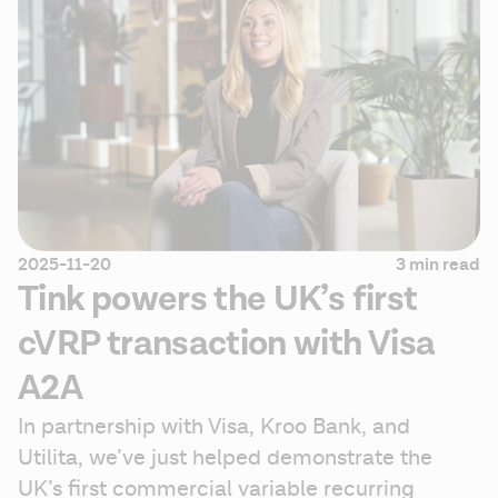
2025-11-20
3 min read
Tink powers the UK’s first
cVRP transaction with Visa
A2A
In partnership with Visa, Kroo Bank, and 
Utilita, we’ve just helped demonstrate the 
UK’s first commercial variable recurring 