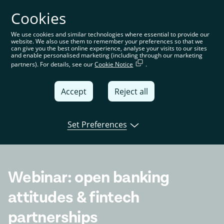
Cookies
You’re on the global website. Choose your country or
region to see location-specific content
We use cookies and similar technologies where essential to provide our
website. We also use them to remember your preferences so that we
Global
can give you the best online experience, analyse your visits to our sites
and enable personalised marketing (including through our marketing
partners). For details, see our
Cookie Notice
.
United
Kingdom
Accept
Reject all
Global
Italia
Set Preferences
Open banking
Product
Tink news
Deutschland
France
Webinar: open banking
España
attitudes & fintech
partnerships