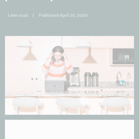
1 min read
|
Published April 20, 2020