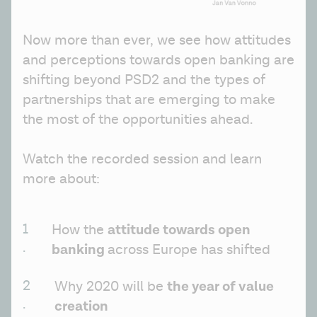
Now more than ever, we see how attitudes 
and perceptions towards open banking are 
shifting beyond PSD2 and the types of 
partnerships that are emerging to make 
the most of the opportunities ahead.
Watch the recorded session and learn 
more about:
attitude towards open 
How the 
banking 
across Europe has shifted
the year of value 
Why 2020 will be 
creation