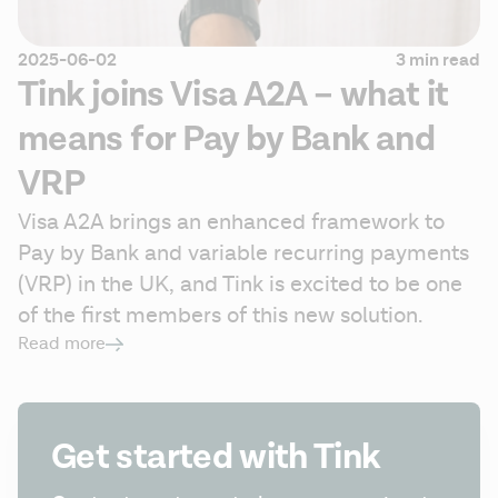
2025-06-02
3 min read
Tink joins Visa A2A – what it
means for Pay by Bank and
VRP
Visa A2A brings an enhanced framework to 
Pay by Bank and variable recurring payments 
(VRP) in the UK, and Tink is excited to be one 
of the first members of this new solution.
Read more
Get started with Tink