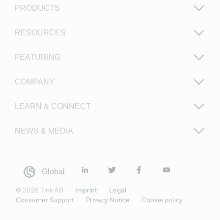
PRODUCTS
RESOURCES
FEATURING
COMPANY
LEARN & CONNECT
NEWS & MEDIA
Global
©
2026
Tink AB
Imprint
Legal
Consumer Support
Privacy Notice
Cookie policy