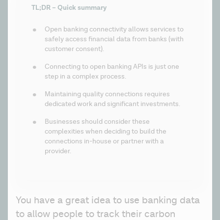
TL;DR – Quick summary
Open banking connectivity allows services to 
safely access financial data from banks (with 
customer consent). 
Connecting to open banking APIs is just one 
step in a complex process.
Maintaining quality connections requires 
dedicated work and significant investments.
Businesses should consider these 
complexities when deciding to build the 
connections in-house or partner with a 
provider.
You have a great idea to use banking data 
to allow people to track their carbon 