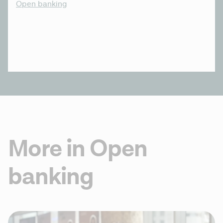
Open banking
More in Open
banking