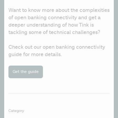
Want to know more about the complexities 
of open banking connectivity and get a 
deeper understanding of how Tink is 
tackling some of technical challenges? 
Check out our open banking connectivity 
guide for more details. 
Get the guide
Category