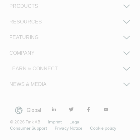
PRODUCTS
RESOURCES
FEATURING
COMPANY
LEARN & CONNECT
NEWS & MEDIA
Global
©
2026
Tink AB
Imprint
Legal
Consumer Support
Privacy Notice
Cookie policy