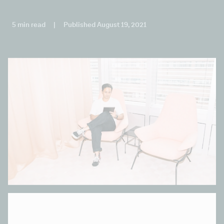
5 min read
|
Published August 19, 2021