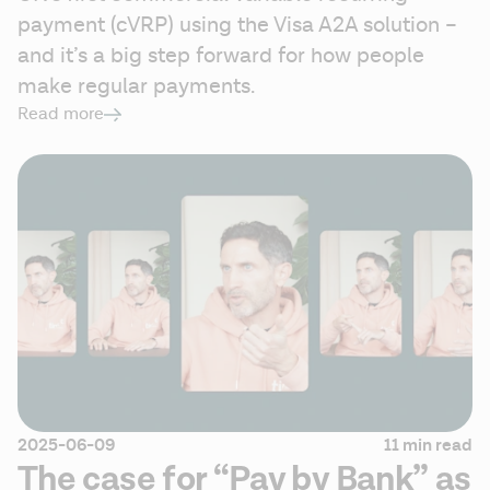
payment (cVRP) using the Visa A2A solution – 
and it’s a big step forward for how people 
make regular payments.  
Read more
2025-06-09
11 min read
The case for “Pay by Bank” as