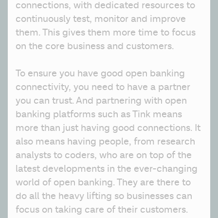
connections, with dedicated resources to 
continuously test, monitor and improve 
them. This gives them more time to focus 
on the core business and customers.
To ensure you have good open banking 
connectivity, you need to have a partner 
you can trust. And partnering with open 
banking platforms such as Tink means 
more than just having good connections. It 
also means having people, from research 
analysts to coders, who are on top of the 
latest developments in the ever-changing 
world of open banking. They are there to 
do all the heavy lifting so businesses can 
focus on taking care of their customers. 