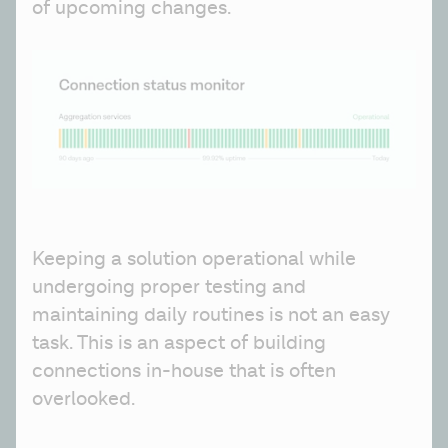
of upcoming changes.
Keeping a solution operational while 
undergoing proper testing and 
maintaining daily routines is not an easy 
task. This is an aspect of building 
connections in-house that is often 
overlooked.