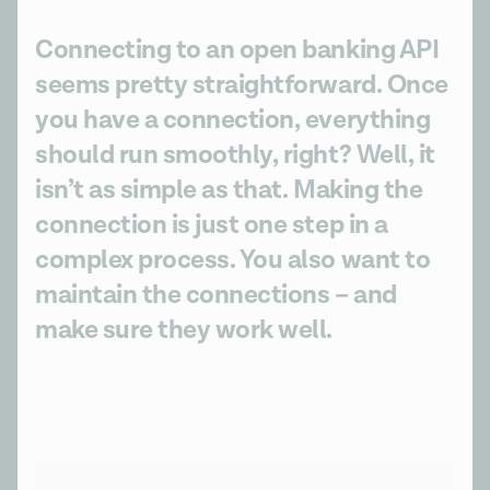
Connecting to an open banking API
seems pretty straightforward. Once
you have a connection, everything
should run smoothly, right? Well, it
isn’t as simple as that. Making the
connection is just one step in a
complex process. You also want to
maintain the connections – and
make sure they work well.