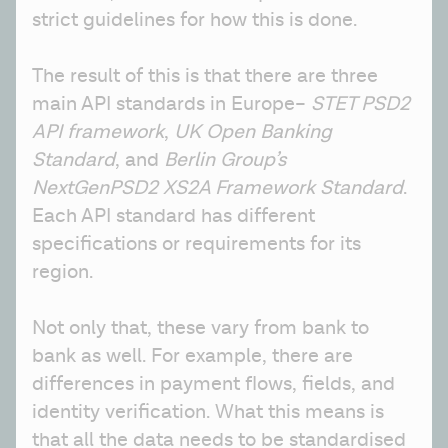
strict guidelines for how this is done. 
The result of this is that there are three 
main API standards in Europe– 
STET PSD2 
API framework
, 
UK Open Banking 
Standard
, and 
Berlin Group’s 
NextGenPSD2 XS2A Framework Standard
. 
Each API standard has different 
specifications or requirements for its 
region. 
Not only that, these vary from bank to 
bank as well. For example, there are 
differences in payment flows, fields, and 
identity verification. What this means is 
that all the data needs to be standardised 