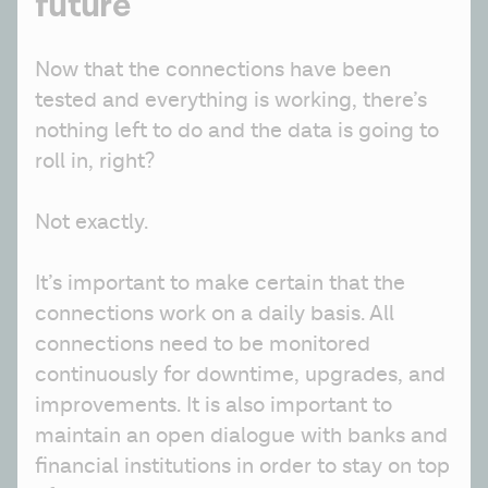
future
Now that the connections have been 
tested and everything is working, there’s 
nothing left to do and the data is going to 
roll in, right?
Not exactly. 
It’s important to make certain that the 
connections work on a daily basis. All 
connections need to be monitored 
continuously for downtime, upgrades, and 
improvements. It is also important to 
maintain an open dialogue with banks and 
financial institutions in order to stay on top 