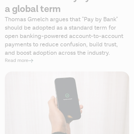
a global term
Thomas Gmelch argues that "Pay by Bank" 
should be adopted as a standard term for 
open banking-powered account-to-account 
payments to reduce confusion, build trust, 
and boost adoption across the industry. 
Read more