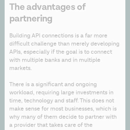
The advantages of
partnering
Building API connections is a far more 
difficult challenge than merely developing 
APIs, especially if the goal is to connect 
with multiple banks and in multiple 
markets. 
There is a significant and ongoing 
workload, requiring large investments in 
time, technology and staff. This does not 
make sense for most businesses, which is 
why many of them decide to partner with 
a provider that takes care of the 