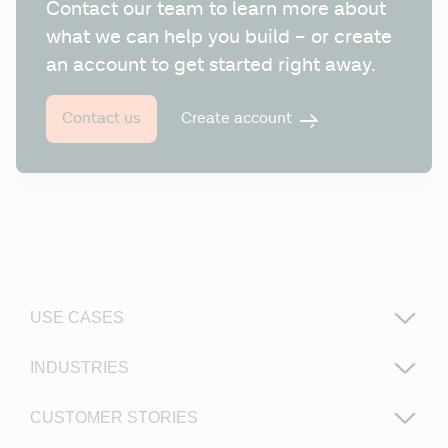
Contact our team to learn more about 
what we can help you build – or create 
an account to get started right away.
Create account
Contact us
USE CASES
INDUSTRIES
CUSTOMER STORIES