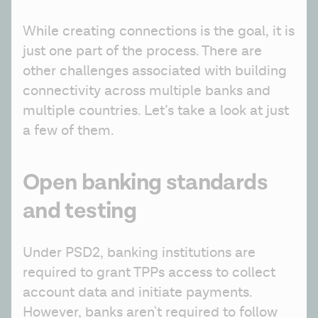
While creating connections is the goal, it is 
just one part of the process. There are 
other challenges associated with building 
connectivity across multiple banks and 
multiple countries. Let’s take a look at just 
a few of them.
Open banking standards
and testing
Under PSD2, banking institutions are 
required to grant TPPs access to collect 
account data and initiate payments. 
However, banks aren't required to follow 