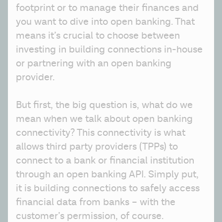
footprint or to manage their finances and 
you want to dive into open banking. That 
means it’s crucial to choose between 
investing in building connections in-house 
or partnering with an open banking 
provider.
But first, the big question is, what do we 
mean when we talk about open banking 
connectivity? This connectivity is what 
allows third party providers (TPPs) to 
connect to a bank or financial institution 
through an open banking API. Simply put, 
it is building connections to safely access 
financial data from banks – with the 
customer’s permission, of course. 