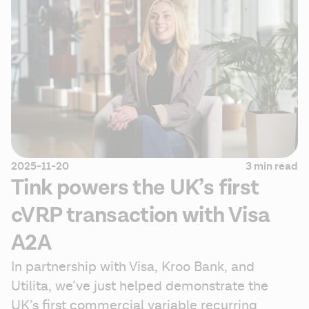
2025-11-20
3 min read
Tink powers the UK’s first
cVRP transaction with Visa
A2A
In partnership with Visa, Kroo Bank, and 
Utilita, we’ve just helped demonstrate the 
UK’s first commercial variable recurring 