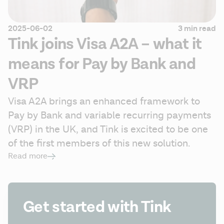
2025-06-02
3 min read
Tink joins Visa A2A – what it
means for Pay by Bank and
VRP
Visa A2A brings an enhanced framework to 
Pay by Bank and variable recurring payments 
(VRP) in the UK, and Tink is excited to be one 
of the first members of this new solution.
Read more
Get started with Tink