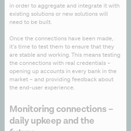
in order to aggregate and integrate it with 
existing solutions or new solutions will 
need to be built.
Once the connections have been made, 
it’s time to test them to ensure that they 
are stable and working. This means testing 
the connections with real credentials – 
opening up accounts in every bank in the 
market – and providing feedback about 
the end-user experience. 
Monitoring connections –
daily upkeep and the