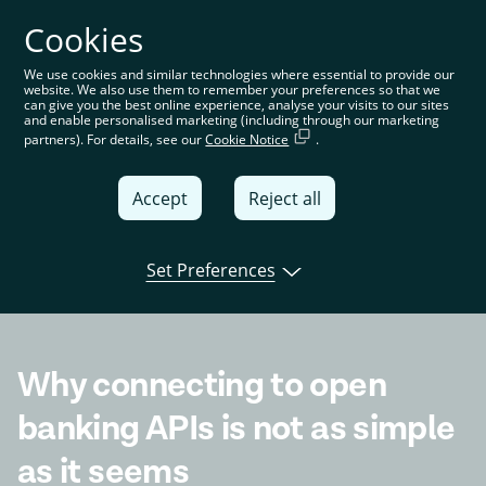
Cookies
You’re on the global website. Choose your country or
region to see location-specific content
We use cookies and similar technologies where essential to provide our
website. We also use them to remember your preferences so that we
Global
can give you the best online experience, analyse your visits to our sites
and enable personalised marketing (including through our marketing
partners). For details, see our
Cookie Notice
.
United
Kingdom
Accept
Reject all
Global
Italia
Set Preferences
Open banking
Product
Tink news
Deutschland
France
Why connecting to open
España
banking APIs is not as simple
as it seems