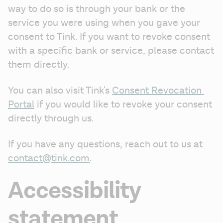
way to do so is through your bank or the 
service you were using when you gave your 
consent to Tink. If you want to revoke consent 
with a specific bank or service, please contact 
them directly.
You can also visit Tink's 
Consent Revocation 
Portal
 if you would like to revoke your consent 
directly through us.
If you have any questions, reach out to us at 
contact@tink.com
.
Accessibility
statement