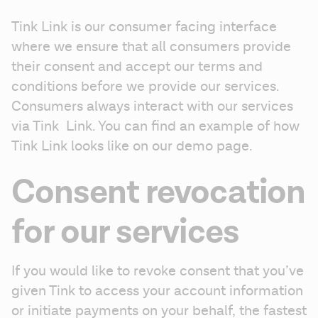
Tink Link is our consumer facing interface 
where we ensure that all consumers provide 
their consent and accept our terms and 
conditions before we provide our services. 
Consumers always interact with our services 
via Tink  Link. You can find an example of how 
Tink Link looks like on our demo page.
Consent revocation
for our services
If you would like to revoke consent that you’ve 
given Tink to access your account information 
or initiate payments on your behalf, the fastest 