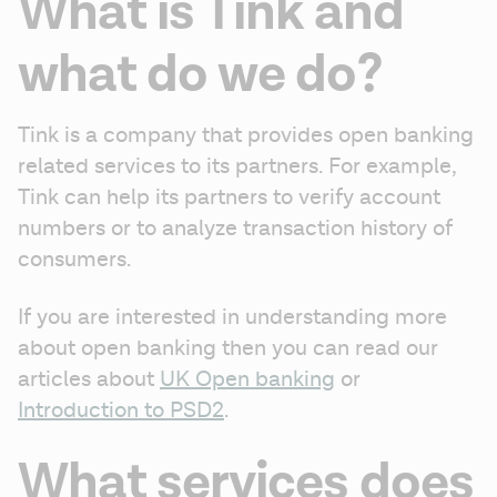
What is Tink and
what do we do?
Tink is a company that provides open banking 
related services to its partners. For example, 
Tink can help its partners to verify account 
numbers or to analyze transaction history of 
consumers. 
If you are interested in understanding more 
about open banking then you can read our 
articles about 
UK Open banking
 or 
Introduction to PSD2
.
What services does