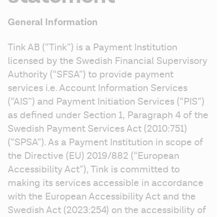
General Information
Tink AB (“Tink”) is a Payment Institution 
licensed by the Swedish Financial Supervisory 
Authority (“SFSA”) to provide payment 
services i.e. Account Information Services 
(“AIS”) and Payment Initiation Services (“PIS”) 
as defined under Section 1, Paragraph 4 of the 
Swedish Payment Services Act (2010:751) 
(“SPSA”). As a Payment Institution in scope of 
the Directive (EU) 2019/882 (“European 
Accessibility Act”), Tink is committed to 
making its services accessible in accordance 
with the European Accessibility Act and the 
Swedish Act (2023:254) on the accessibility of 