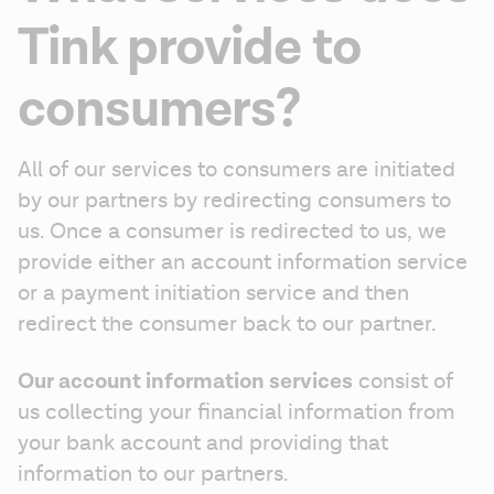
Tink provide to
consumers?
All of our services to consumers are initiated 
by our partners by redirecting consumers to 
us. Once a consumer is redirected to us, we 
provide either an account information service 
or a payment initiation service and then 
redirect the consumer back to our partner.
Our account information services
 consist of 
us collecting your financial information from 
your bank account and providing that 
information to our partners.