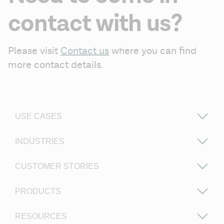
contact with us?
Please visit 
Contact us
 where you can find 
more contact details.
USE CASES
INDUSTRIES
CUSTOMER STORIES
PRODUCTS
RESOURCES