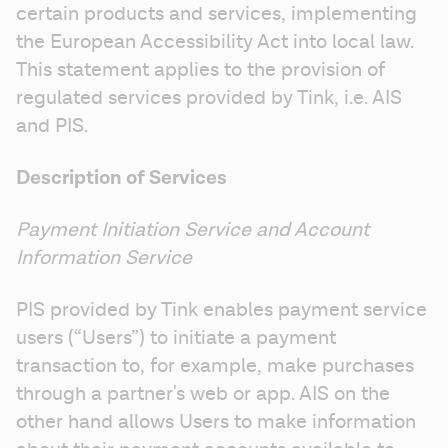
certain products and services, implementing 
the European Accessibility Act into local law. 
This statement applies to the provision of 
regulated services provided by Tink, i.e. AIS 
and PIS.
Description of Services
Payment Initiation Service and Account 
Information Service
PIS provided by Tink enables payment service 
users (“Users”) to initiate a payment 
transaction to, for example, make purchases 
through a partner's web or app. AIS on the 
other hand allows Users to make information 