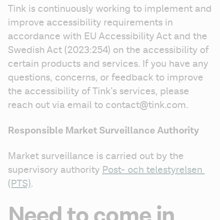
Tink is continuously working to implement and 
improve accessibility requirements in 
accordance with EU Accessibility Act and the 
Swedish Act (2023:254) on the accessibility of 
certain products and services. If you have any 
questions, concerns, or feedback to improve 
the accessibility of Tink’s services, please 
reach out via email to contact@tink.com.
Responsible Market Surveillance Authority
Market surveillance is carried out by the 
supervisory authority 
Post- och telestyrelsen 
(PTS)
.
Need to come in