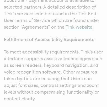
about their payment accounts available to 
selected partners. A detailed description of 
Tink’s services can be found in the Tink End-
User Terms of Service which are found under 
section “Agreements” on the 
Tink website
.
Fulfillment of Accessibility Requirements
To meet accessibility requirements, Tink’s user 
interface supports assistive technologies such 
as screen readers, keyboard navigation, and 
voice recognition software. Other measures 
taken by Tink are ensuring that Users can 
adjust font sizes, contrast settings and zoom 
levels without compromising functionality or 
content clarity.