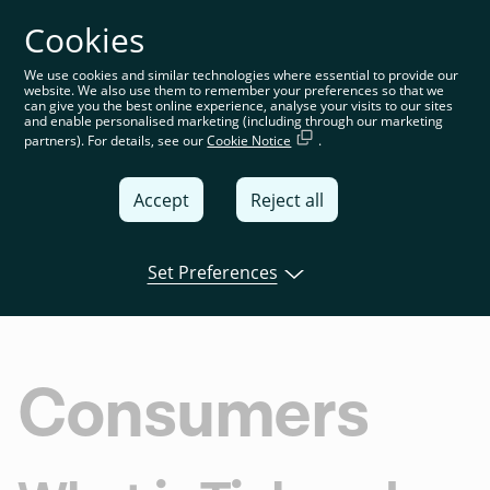
Cookies
You’re on the global website. Choose your country or
region to see location-specific content
We use cookies and similar technologies where essential to provide our
website. We also use them to remember your preferences so that we
Global
can give you the best online experience, analyse your visits to our sites
and enable personalised marketing (including through our marketing
partners). For details, see our
Cookie Notice
.
United
Kingdom
Accept
Reject all
Global
Italia
Set Preferences
Overview
Agreements
Policies
FAQ
T
Deutschland
France
Consumers
España