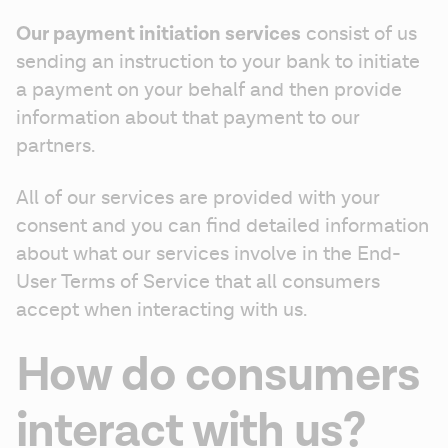
Our payment initiation services
 consist of us 
sending an instruction to your bank to initiate 
a payment on your behalf and then provide 
information about that payment to our 
partners.
All of our services are provided with your 
consent and you can find detailed information 
about what our services involve in the End-
User Terms of Service that all consumers 
accept when interacting with us.
How do consumers
interact with us?