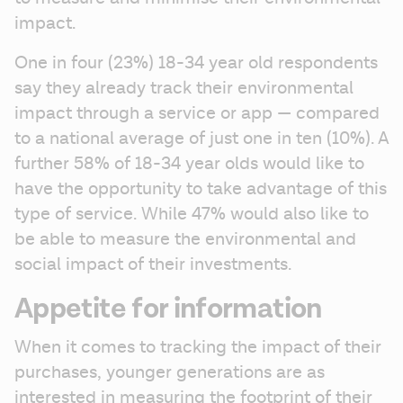
impact. 
One in four (23%) 18-34 year old respondents 
say they already track their environmental 
impact through a service or app — compared 
to a national average of just one in ten (10%). A 
further 58% of 18-34 year olds would like to 
have the opportunity to take advantage of this 
type of service. While 47% would also like to 
be able to measure the environmental and 
social impact of their investments.
Appetite for information
When it comes to tracking the impact of their 
purchases, younger generations are as 
interested in measuring the footprint of their 