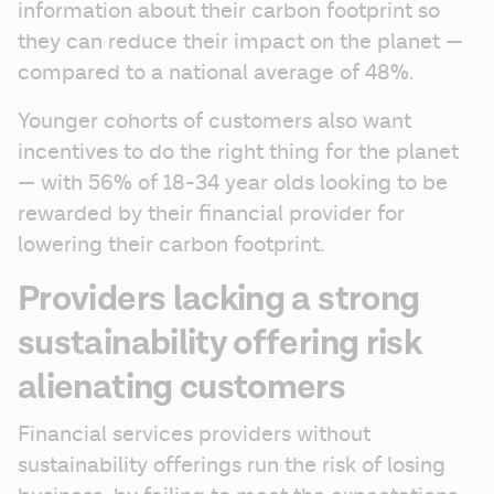
information about their carbon footprint so 
they can reduce their impact on the planet — 
compared to a national average of 48%. 
Younger cohorts of customers also want 
incentives to do the right thing for the planet 
— with 56% of 18-34 year olds looking to be 
rewarded by their financial provider for 
lowering their carbon footprint.
Providers lacking a strong
sustainability offering risk
alienating customers
Financial services providers without 
sustainability offerings run the risk of losing 