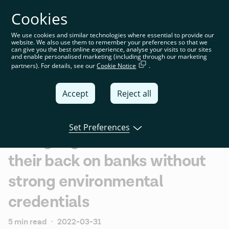
Cookies
You’re on the global website. Choose your country or
region to see location-specific content
We use cookies and similar technologies where essential to provide our
website. We also use them to remember your preferences so that we
Global
can give you the best online experience, analyse your visits to our sites
and enable personalised marketing (including through our marketing
partners). For details, see our
Cookie Notice
.
United
Kingdom
Accept
Reject all
Global
Italia
Set Preferences
Younger generations turn
Deutschland
their back on banks without
France
strong environmental
España
credentials
5 min read
·
2022-03-31