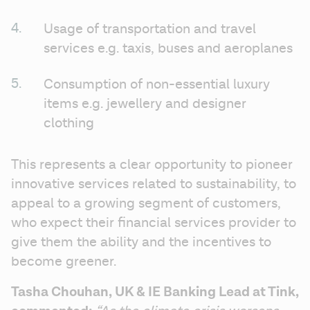
Usage of transportation and travel 
services e.g. taxis, buses and aeroplanes
Consumption of non-essential luxury 
items e.g. jewellery and designer 
clothing
This represents a clear opportunity to pioneer 
innovative services related to sustainability, to 
appeal to a growing segment of customers, 
who expect their financial services provider to 
give them the ability and the incentives to 
become greener. 
Tasha Chouhan, UK & IE Banking Lead at Tink, 