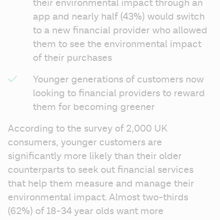
their environmental impact through an 
app and nearly half (43%) would switch 
to a new financial provider who allowed 
them to see the environmental impact 
of their purchases 
Younger generations of customers now 
looking to financial providers to reward 
them for becoming greener 
According to the survey of 2,000 UK 
consumers, younger customers are 
significantly more likely than their older 
counterparts to seek out financial services 
that help them measure and manage their 
environmental impact. Almost two-thirds 
(62%) of 18-34 year olds want more 