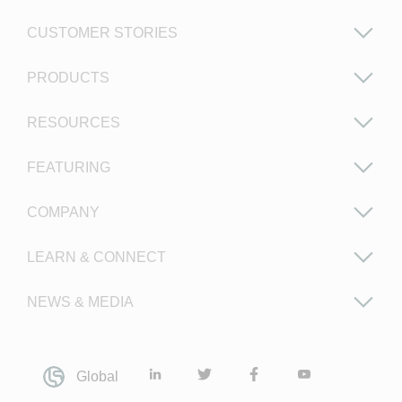
CUSTOMER STORIES
PRODUCTS
RESOURCES
FEATURING
COMPANY
LEARN & CONNECT
NEWS & MEDIA
Global