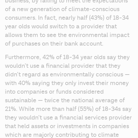
business, by failing to meet the expectations 
of a new generation of climate-conscious 
consumers. In fact, nearly half (43%) of 18-34 
year olds would switch to a provider that 
allows them to see the environmental impact 
of purchases on their bank account.
Furthermore, 42% of 18-34 year olds say they 
wouldn’t use a financial provider that they 
didn’t regard as environmentally conscious — 
with 40% saying they only invest their money 
into companies or funds considered 
sustainable — twice the national average of 
21%. While more than half (55%) of 18-34s say 
they wouldn’t use a financial services provider 
that held assets or investments in companies 
which are majorly contributing to climate 