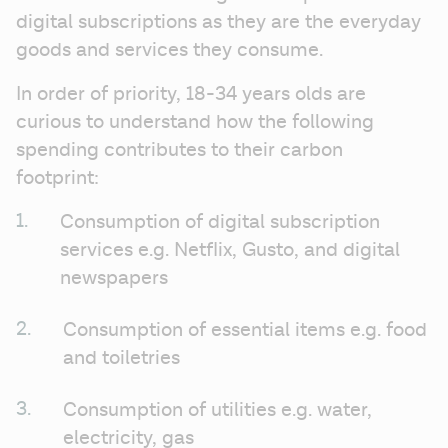
digital subscriptions as they are the everyday 
goods and services they consume. 
In order of priority, 18-34 years olds are 
curious to understand how the following 
spending contributes to their carbon 
footprint: 
Consumption of digital subscription 
services e.g. Netflix, Gusto, and digital 
newspapers
Consumption of essential items e.g. food 
and toiletries
Consumption of utilities e.g. water, 
electricity, gas