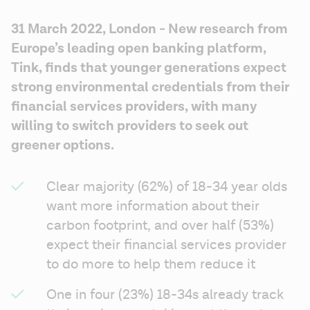
31 March 2022, London - New research from 
Europe’s leading open banking platform, 
Tink, finds that younger generations expect 
strong environmental credentials from their 
financial services providers, with many 
willing to switch providers to seek out 
greener options.
Clear majority (62%) of 18-34 year olds 
want more information about their 
carbon footprint, and over half (53%) 
expect their financial services provider 
to do more to help them reduce it
One in four (23%) 18-34s already track 