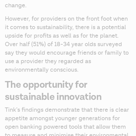
change.
However, for providers on the front foot when 
it comes to sustainability, there is a potential 
upside for profits as well as for the planet. 
Over half (51%) of 18-34 year olds surveyed 
say they would encourage friends or family to 
use a provider they regarded as 
environmentally conscious. 
The opportunity for
sustainable innovation
Tink’s findings demonstrate that there is clear 
appetite amongst younger generations for 
open banking powered tools that allow them 
to measure and minimise their environmental 