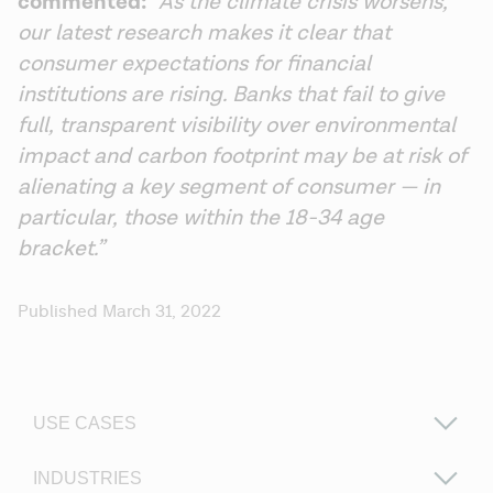
commented: 
“As the climate crisis worsens, 
our latest research makes it clear that 
consumer expectations for financial 
institutions are rising. Banks that fail to give 
full, transparent visibility over environmental 
impact and carbon footprint may be at risk of 
alienating a key segment of consumer — in 
particular, those within the 18-34 age 
bracket.”
Published March 31, 2022
USE CASES
INDUSTRIES