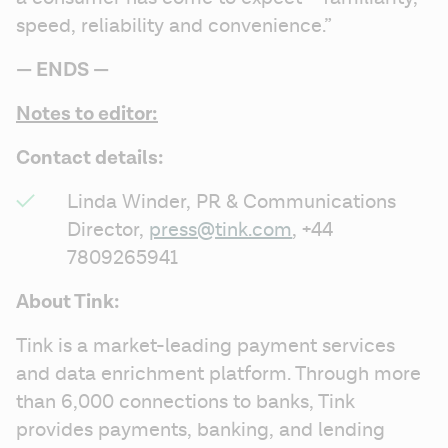
speed, reliability and convenience.”
— ENDS — 
Notes to editor:
Contact details:
Linda Winder, PR & Communications 
Director, 
press@tink.com
, +44 
7809265941
About Tink:
Tink is a market-leading payment services 
and data enrichment platform. Through more 
than 6,000 connections to banks, Tink 
provides payments, banking, and lending 