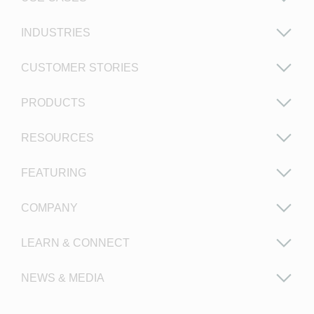
INDUSTRIES
CUSTOMER STORIES
PRODUCTS
RESOURCES
FEATURING
COMPANY
LEARN & CONNECT
NEWS & MEDIA