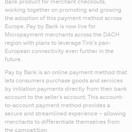
Bank product for merchant checkouts, 
working together on promoting and growing 
the adoption of this payment method across 
Europe. Pay by Bank is now live for 
Micropayment merchants across the DACH 
region with plans to leverage Tink’s pan-
European connectivity even further in the 
future.
Pay by Bank is an online payment method that 
lets consumers purchase goods and services 
by initiation payments directly from their bank 
account to the seller's account. This account-
to-account payment method provides a 
secure and streamlined experience – allowing 
merchants to differentiate themselves from 
the competition.