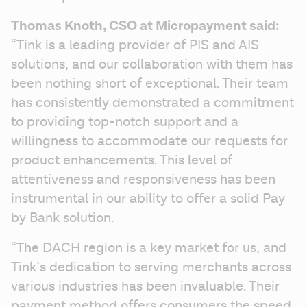
Thomas Knoth, CSO at Micropayment said:
“Tink is a leading provider of PIS and AIS 
solutions, and our collaboration with them has 
been nothing short of exceptional. Their team 
has consistently demonstrated a commitment 
to providing top-notch support and a 
willingness to accommodate our requests for 
product enhancements. This level of 
attentiveness and responsiveness has been 
instrumental in our ability to offer a solid Pay 
by Bank solution.
“The DACH region is a key market for us, and 
Tink`s dedication to serving merchants across 
various industries has been invaluable. Their 
payment method offers consumers the speed, 