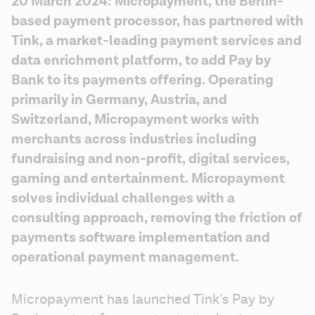
20 March 2024: Micropayment, the Berlin-
based payment processor, has partnered with 
Tink, a market-leading payment services and 
data enrichment platform, to add Pay by 
Bank to its payments offering. Operating 
primarily in Germany, Austria, and 
Switzerland, Micropayment works with 
merchants across industries including 
fundraising and non-profit, digital services, 
gaming and entertainment. Micropayment 
solves individual challenges with a 
consulting approach, removing the friction of 
payments software implementation and 
operational payment management.
Micropayment has launched Tink’s Pay by 