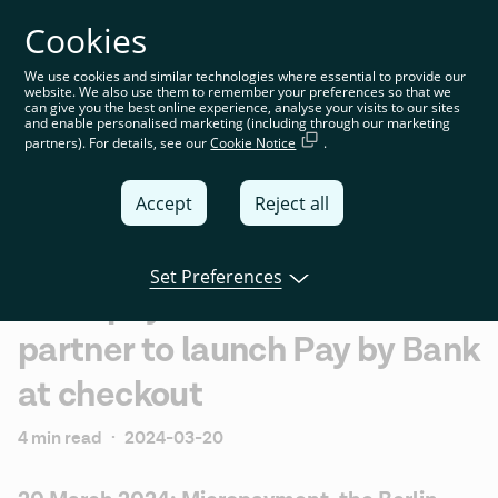
Cookies
You’re on the global website. Choose your country or
region to see location-specific content
We use cookies and similar technologies where essential to provide our
website. We also use them to remember your preferences so that we
Global
can give you the best online experience, analyse your visits to our sites
and enable personalised marketing (including through our marketing
partners). For details, see our
Cookie Notice
.
United
Kingdom
Accept
Reject all
Global
Italia
Set Preferences
Micropayment and Tink
Deutschland
partner to launch Pay by Bank
France
at checkout
España
4 min read
·
2024-03-20