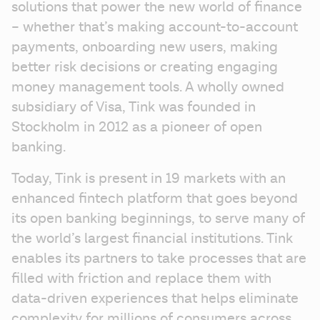
solutions that power the new world of finance 
– whether that’s making account-to-account 
payments, onboarding new users, making 
better risk decisions or creating engaging 
money management tools. A wholly owned 
subsidiary of Visa, Tink was founded in 
Stockholm in 2012 as a pioneer of open 
banking.
Today, Tink is present in 19 markets with an 
enhanced fintech platform that goes beyond 
its open banking beginnings, to serve many of 
the world’s largest financial institutions. Tink 
enables its partners to take processes that are 
filled with friction and replace them with 
data-driven experiences that helps eliminate 
complexity for millions of consumers across 