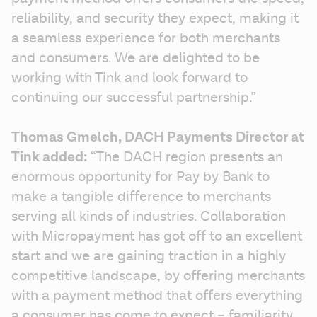
reliability, and security they expect, making it 
a seamless experience for both merchants 
and consumers. We are delighted to be 
working with Tink and look forward to 
continuing our successful partnership.”
Thomas Gmelch, DACH Payments Director at 
Tink added: 
“The DACH region presents an 
enormous opportunity for Pay by Bank to 
make a tangible difference to merchants 
serving all kinds of industries. Collaboration 
with Micropayment has got off to an excellent 
start and we are gaining traction in a highly 
competitive landscape, by offering merchants 
with a payment method that offers everything 
a consumer has come to expect – familiarity, 