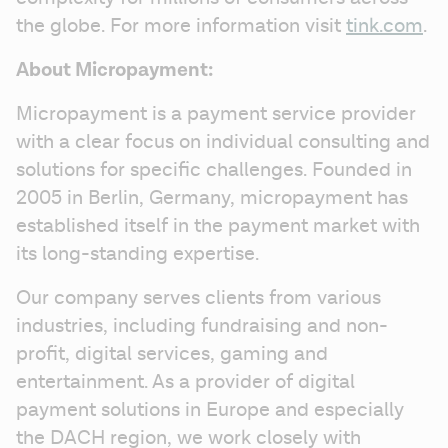
the globe. For more information visit 
tink.com
.
About Micropayment:
Micropayment is a payment service provider 
with a clear focus on individual consulting and 
solutions for specific challenges. Founded in 
2005 in Berlin, Germany, micropayment has 
established itself in the payment market with 
its long-standing expertise.
Our company serves clients from various 
industries, including fundraising and non-
profit, digital services, gaming and 
entertainment. As a provider of digital 
payment solutions in Europe and especially 
the DACH region, we work closely with 