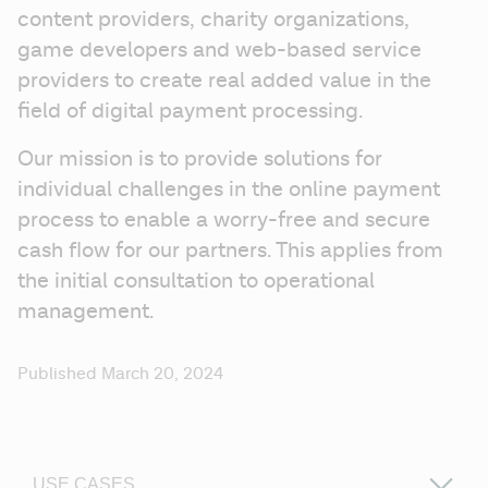
content providers, charity organizations, 
game developers and web-based service 
providers to create real added value in the 
field of digital payment processing.
Our mission is to provide solutions for 
individual challenges in the online payment 
process to enable a worry-free and secure 
cash flow for our partners. This applies from 
the initial consultation to operational 
management.
Published March 20, 2024
USE CASES