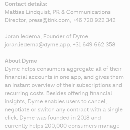
Contact details:
Mattias Lindquist, PR & Communications 
Director, press@tink.com, +46 720 922 342
Joran Iedema, Founder of Dyme, 
joran.iedema@dyme.app, +31 649 662 358
About Dyme
Dyme helps consumers aggregate all of their 
financial accounts in one app, and gives them 
an instant overview of their subscriptions and 
recurring costs. Besides offering financial 
insights, Dyme enables users to cancel, 
negotiate or switch any contract with a single 
click. Dyme was founded in 2018 and 
currently helps 200,000 consumers manage 