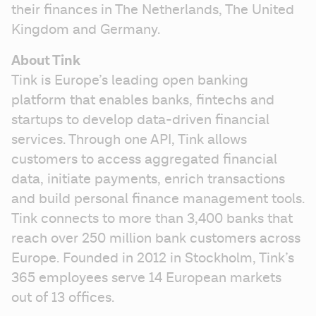
their finances in The Netherlands, The United 
Kingdom and Germany.
About Tink
Tink is Europe’s leading open banking 
platform that enables banks, fintechs and 
startups to develop data-driven financial 
services. Through one API, Tink allows 
customers to access aggregated financial 
data, initiate payments, enrich transactions 
and build personal finance management tools. 
Tink connects to more than 3,400 banks that 
reach over 250 million bank customers across 
Europe. Founded in 2012 in Stockholm, Tink’s 
365 employees serve 14 European markets 
out of 13 offices.