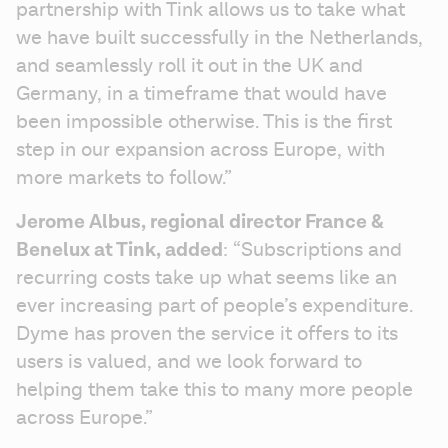
partnership with Tink allows us to take what 
we have built successfully in the Netherlands, 
and seamlessly roll it out in the UK and 
Germany, in a timeframe that would have 
been impossible otherwise. This is the first 
step in our expansion across Europe, with 
more markets to follow.”
Jerome Albus, regional director France & 
Benelux at Tink, added
: “Subscriptions and 
recurring costs take up what seems like an 
ever increasing part of people’s expenditure. 
Dyme has proven the service it offers to its 
users is valued, and we look forward to 
helping them take this to many more people 
across Europe.”