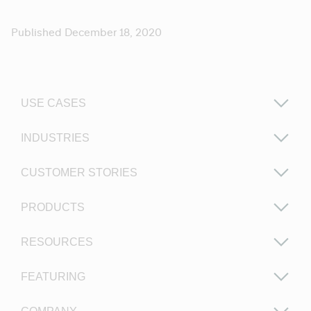
Published December 18, 2020
USE CASES
INDUSTRIES
CUSTOMER STORIES
PRODUCTS
RESOURCES
FEATURING