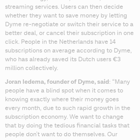
streaming services. Users can then decide 
whether they want to save money by letting 
Dyme re-negotiate or switch their service to a 
better deal, or cancel their subscription in one 
click. People in the Netherlands have 14 
subscriptions on average according to Dyme, 
who has already saved its Dutch users €3 
million collectively. 
Joran Iedema, founder of Dyme, said
: “Many 
people have a blind spot when it comes to 
knowing exactly where their money goes 
every month, due to such rapid growth in the 
subscription economy. We want to change 
that by doing the tedious financial tasks that 
people don't want to do themselves. Our 