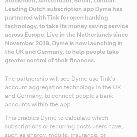
Stockholm, Amsterdam, Berlin, London: 
Leading Dutch subscription app Dyme has 
partnered with Tink for open banking 
technology, to take its money saving service 
across Europe. Live in the Netherlands since 
November 2019, Dyme is now launching in 
the UK and Germany, to help people take 
greater control of their finances.
The partnership will see Dyme use Tink’s 
account aggregation technology in the UK 
and Germany, to connect people’s bank 
accounts within the app.
This enables Dyme to calculate which 
subscriptions or recurring costs users have, 
such as energy, mobile, insurance, or 