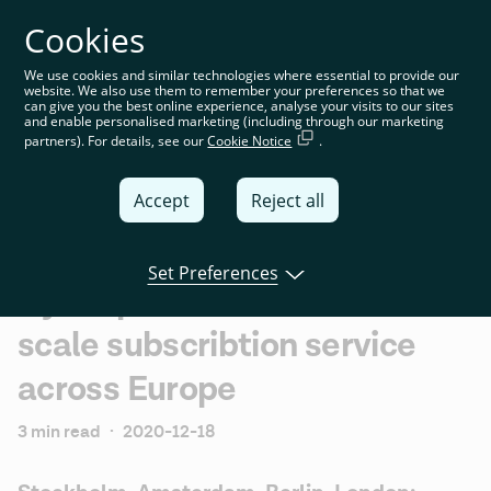
Cookies
You’re on the global website. Choose your country or
region to see location-specific content
We use cookies and similar technologies where essential to provide our
website. We also use them to remember your preferences so that we
Global
can give you the best online experience, analyse your visits to our sites
and enable personalised marketing (including through our marketing
partners). For details, see our
Cookie Notice
.
United
Kingdom
Accept
Reject all
Global
Italia
Set Preferences
Dyme partners with Tink to
Deutschland
scale subscribtion service
France
across Europe
España
3 min read
·
2020-12-18