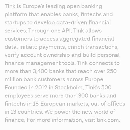
Tink is Europe’s leading open banking 
platform that enables banks, fintechs and 
startups to develop data-driven financial 
services. Through one API, Tink allows 
customers to access aggregated financial 
data, initiate payments, enrich transactions, 
verify account ownership and build personal 
finance management tools. Tink connects to 
more than 3,400 banks that reach over 250 
million bank customers across Europe. 
Founded in 2012 in Stockholm, Tink’s 500 
employees serve more than 300 banks and 
fintechs in 18 European markets, out of offices 
in 13 countries. We power the new world of 
finance. For more information, visit tink.com.