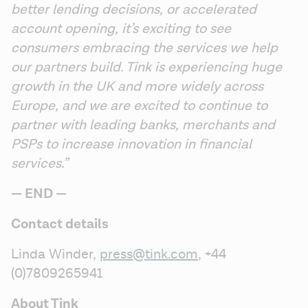
better lending decisions, or accelerated 
account opening, it’s exciting to see 
consumers embracing the services we help 
our partners build. Tink is experiencing huge 
growth in the UK and more widely across 
Europe, and we are excited to continue to 
partner with leading banks, merchants and 
PSPs to increase innovation in financial 
services.”
— END —
Contact details
Linda Winder, 
press@tink.com
, +44 
(0)7809265941
About Tink