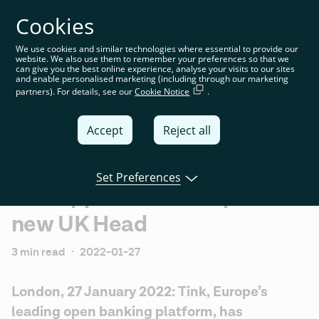
Cookies
You’re on the global website. Choose your country or
region to see location-specific content
We use cookies and similar technologies where essential to provide our
website. We also use them to remember your preferences so that we
Global
can give you the best online experience, analyse your visits to our sites
and enable personalised marketing (including through our marketing
partners). For details, see our
Cookie Notice
.
United
Kingdom
Accept
Reject all
Global
Italia
Set Preferences
Tink appoints Tom Pope as
Deutschland
new UK Head
France
España
3 min read
·
2022-01-27
London, 27 January 2022: Tink, Europe’s 
leading open banking platform, has 