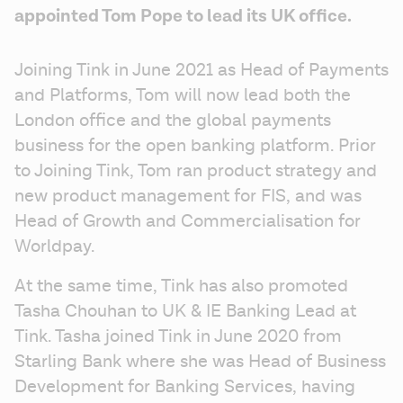
appointed Tom Pope to lead its UK office.
Joining Tink in June 2021 as Head of Payments 
and Platforms, Tom will now lead both the 
London office and the global payments 
business for the open banking platform. Prior 
to Joining Tink, Tom ran product strategy and 
new product management for FIS, and was 
Head of Growth and Commercialisation for 
Worldpay.
At the same time, Tink has also promoted 
Tasha Chouhan to UK & IE Banking Lead at 
Tink. Tasha joined Tink in June 2020 from 
Starling Bank where she was Head of Business 
Development for Banking Services, having 