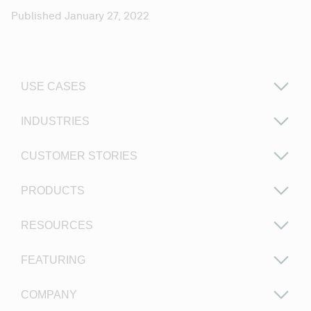
Published January 27, 2022
USE CASES
INDUSTRIES
CUSTOMER STORIES
PRODUCTS
RESOURCES
FEATURING
COMPANY