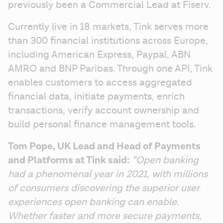
previously been a Commercial Lead at Fiserv.
Currently live in 18 markets, Tink serves more 
than 300 financial institutions across Europe, 
including American Express, Paypal, ABN 
AMRO and BNP Paribas. Through one API, Tink 
enables customers to access aggregated 
financial data, initiate payments, enrich 
transactions, verify account ownership and 
build personal finance management tools. 
Tom Pope, UK Lead and Head of Payments 
and Platforms at Tink said: 
“Open banking 
had a phenomenal year in 2021, with millions 
of consumers discovering the superior user 
experiences open banking can enable. 
Whether faster and more secure payments, 