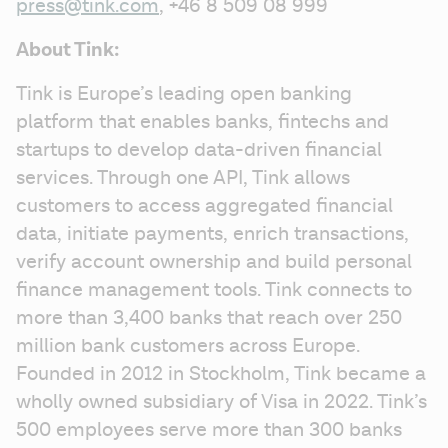
press@tink.com
, +46 8 509 08 999
About Tink:
Tink is Europe’s leading open banking 
platform that enables banks, fintechs and 
startups to develop data-driven financial 
services. Through one API, Tink allows 
customers to access aggregated financial 
data, initiate payments, enrich transactions, 
verify account ownership and build personal 
finance management tools. Tink connects to 
more than 3,400 banks that reach over 250 
million bank customers across Europe. 
Founded in 2012 in Stockholm, Tink became a 
wholly owned subsidiary of Visa in 2022. Tink’s 
500 employees serve more than 300 banks 