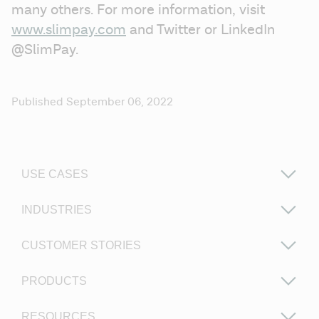
many others. For more information, visit 
www.slimpay.com
 and Twitter or LinkedIn 
@SlimPay. 
Published September 06, 2022
USE CASES
INDUSTRIES
CUSTOMER STORIES
PRODUCTS
RESOURCES