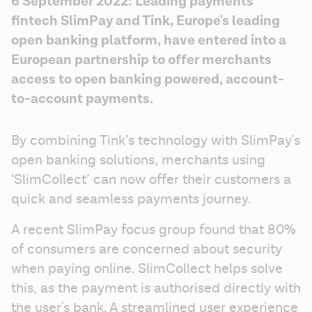
6 September 2022: Leading payments 
fintech SlimPay and Tink, Europe's leading 
open banking platform, have entered into a 
European partnership to offer merchants 
access to open banking powered, account-
to-account payments.
By combining Tink’s technology with SlimPay's 
open banking solutions, merchants using 
‘SlimCollect’ can now offer their customers a 
quick and seamless payments journey.
A recent SlimPay focus group found that 80% 
of consumers are concerned about security 
when paying online. SlimCollect helps solve 
this, as the payment is authorised directly with 
the user's bank. A streamlined user experience 