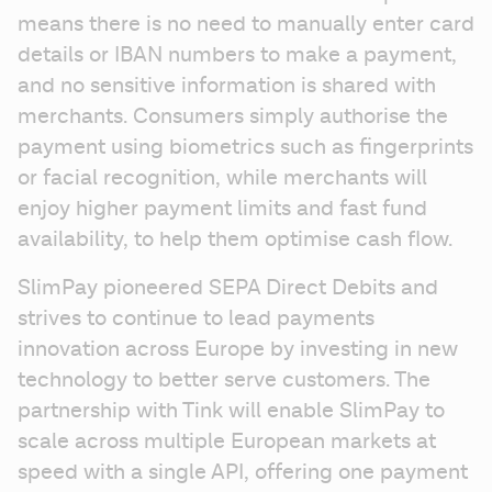
means there is no need to manually enter card 
details or IBAN numbers to make a payment, 
and no sensitive information is shared with 
merchants. Consumers simply authorise the 
payment using biometrics such as fingerprints 
or facial recognition, while merchants will 
enjoy higher payment limits and fast fund 
availability, to help them optimise cash flow. 
SlimPay pioneered SEPA Direct Debits and 
strives to continue to lead payments 
innovation across Europe by investing in new 
technology to better serve customers. The 
partnership with Tink will enable SlimPay to 
scale across multiple European markets at 
speed with a single API, offering one payment 