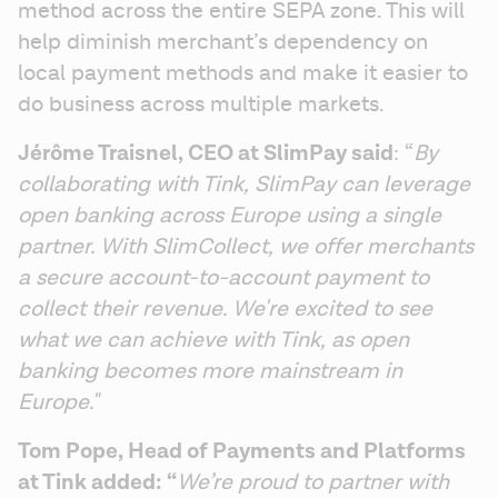
method across the entire SEPA zone. This will 
help diminish merchant’s dependency on 
local payment methods and make it easier to 
do business across multiple markets.
Jérôme Traisnel, CEO at SlimPay said
: “
By 
collaborating with Tink, SlimPay can leverage 
open banking across Europe using a single 
partner. With SlimCollect, we offer merchants 
a secure account-to-account payment to 
collect their revenue. We're excited to see 
what we can achieve with Tink, as open 
banking becomes more mainstream in 
Europe."
Tom Pope, Head of Payments and Platforms 
at Tink added: “
We’re proud to partner with 