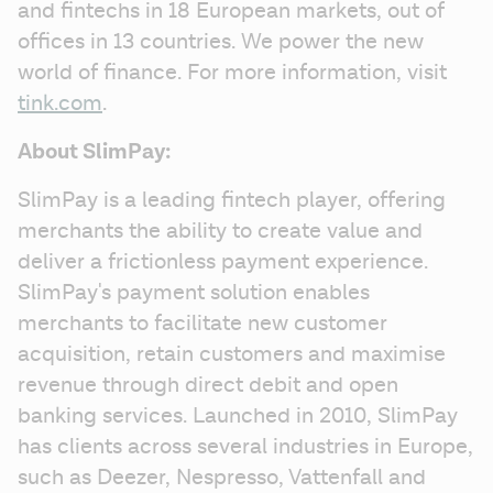
and fintechs in 18 European markets, out of 
offices in 13 countries. We power the new 
world of finance. For more information, visit 
tink.com
. 
About SlimPay:
SlimPay is a leading fintech player, offering 
merchants the ability to create value and 
deliver a frictionless payment experience. 
SlimPay's payment solution enables 
merchants to facilitate new customer 
acquisition, retain customers and maximise 
revenue through direct debit and open 
banking services. Launched in 2010, SlimPay 
has clients across several industries in Europe, 
such as Deezer, Nespresso, Vattenfall and 