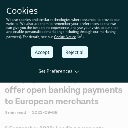
Cookies
You’re on the global website. Choose your country or
region to see location-specific content
We use cookies and similar technologies where essential to provide our
website. We also use them to remember your preferences so that we
Global
can give you the best online experience, analyse your visits to our sites
and enable personalised marketing (including through our marketing
partners). For details, see our
Cookie Notice
.
United
Kingdom
Accept
Reject all
Global
Italia
Set Preferences
Slimpay and Tink partner to
Deutschland
offer open banking payments
France
to European merchants
España
4 min read
·
2022-09-06