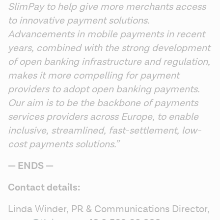
SlimPay to help give more merchants access 
to innovative payment solutions. 
Advancements in mobile payments in recent 
years, combined with the strong development 
of open banking infrastructure and regulation, 
makes it more compelling for payment 
providers to adopt open banking payments. 
Our aim is to be the backbone of payments 
services providers across Europe, to enable 
inclusive, streamlined, fast-settlement, low-
cost payments solutions.”
— ENDS —
Contact details:
Linda Winder, PR & Communications Director, 