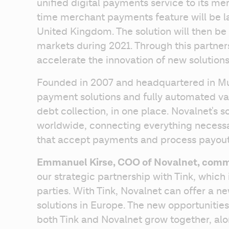
unified digital payments service to its me
time merchant payments feature will be la
United Kingdom. The solution will then be
markets during 2021. Through this partners
accelerate the innovation of new solution
Founded in 2007 and headquartered in Mun
payment solutions and fully automated va
debt collection, in one place. Novalnet's so
worldwide, connecting everything necessar
that accept payments and process payout
Emmanuel Kirse, COO of Novalnet, com
our strategic partnership with Tink, which 
parties. With Tink, Novalnet can offer a n
solutions in Europe. The new opportunities 
both Tink and Novalnet grow together, alo