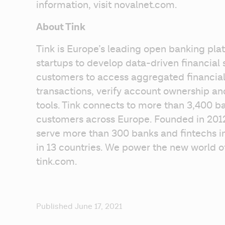
information, visit novalnet.com.
About Tink
Tink is Europe’s leading open banking plat
startups to develop data-driven financial s
customers to access aggregated financial 
transactions, verify account ownership a
tools. Tink connects to more than 3,400 ba
customers across Europe. Founded in 2012
serve more than 300 banks and fintechs in
in 13 countries. We power the new world of 
tink.com.
Published June 17, 2021