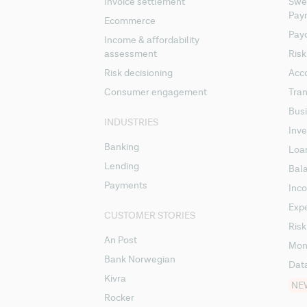
Invoice settlement
Swee
Pay
Ecommerce
Pay
Income & affordability
assessment
Risk
Risk decisioning
Acc
Consumer engagement
Tran
Busi
INDUSTRIES
Inv
Banking
Loa
Lending
Bal
Payments
Inc
Exp
CUSTOMER STORIES
Risk
An Post
Mon
Bank Norwegian
Dat
Kivra
NE
Rocker