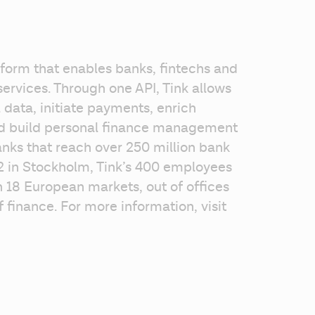
form that enables banks, fintechs and 
ervices. Through one API, Tink allows 
data, initiate payments, enrich 
nd build personal finance management 
nks that reach over 250 million bank 
 in Stockholm, Tink’s 400 employees 
 18 European markets, out of offices 
finance. For more information, visit 