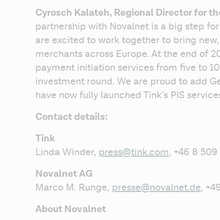
Cyrosch Kalateh, Regional Director for t
partnership with Novalnet is a big step fo
are excited to work together to bring new,
merchants across Europe. At the end of 2
payment initiation services from five to 10
investment round. We are proud to add Ger
have now fully launched Tink’s PIS services
Contact details:
Tink
Linda Winder, 
press@tink.com
, +46 8 509
Novalnet AG
Marco M. Runge, 
presse@novalnet.de
, +
About Novalnet