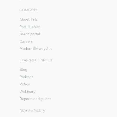
COMPANY
About Tink
Partnerships
Brand portal
Careers
Modern Slavery Act
LEARN & CONNECT
Blog
Podcast
Videos
Webinars
Reports and guides
NEWS & MEDIA