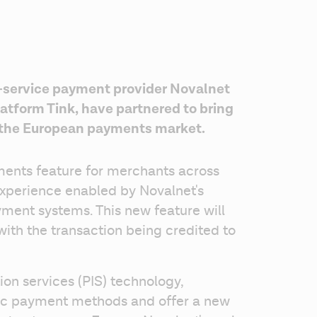
-service payment provider Novalnet 
tform Tink, have partnered to bring 
 the European payments market. 
ents feature for merchants across 
xperience enabled by Novalnet's 
ment systems. This new feature will 
th the transaction being credited to 
ion services (PIS) technology, 
fic payment methods and offer a new 