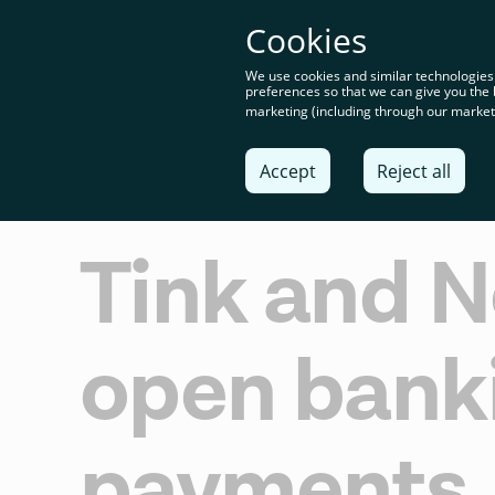
You’re o
Cookies
content
We use cookies and similar technologies
preferences so that we can give you the 
marketing (including through our marketi
Solu
Accept
Reject all
Tink and N
open bank
payments