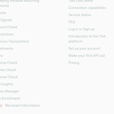
ping Variable Recurring
Tink Link Demo
ments
Connection capabilities
outs
Service status
 Signals
FAQ
ount Check
Log in or Sign up
sactions
Introduction to the Tink
ness Transactions
platform
estments
Set up your account
ns
Make your first API call
ance Check
Pricing
ome Check
ense Check
 Insights
ey Manager
a Enrichment
Merchant Information
W