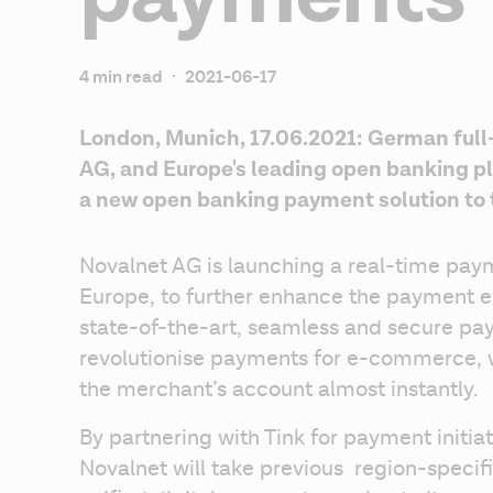
4 min read
·
2021-06-17
London, Munich, 17.06.2021: German full
AG, and Europe's leading open banking pla
a new open banking payment solution to
Novalnet AG is launching a real-time paym
Europe, to further enhance the payment e
state-of-the-art, seamless and secure pay
revolutionise payments for e-commerce, wi
the merchant’s account almost instantly.
By partnering with Tink for payment initiat
Novalnet will take previous  region-speci