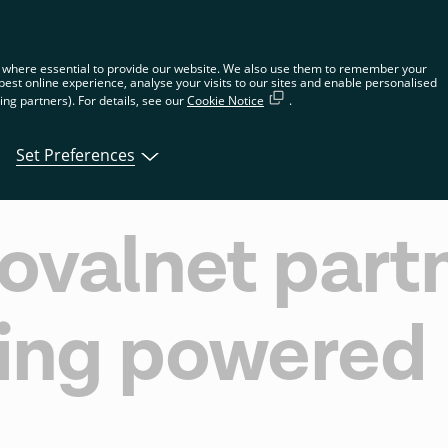
n the global website. Choose your country or region to see location-spec
 where essential to provide our website. We also use them to remember your
best online experience, analyse your visits to our sites and enable personalised
ng partners). For details, see our
Cookie Notice
.
tions
Products
Developers
About Tin
Set Preferences
ovalnet partn
ing powered