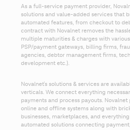
As a full-service payment provider, Noval
solutions and value-added services that br
automated features, from checkout to debt 
contract with Novalnet removes the hassle
multiple maturities & charges with various
PSP/payment gateways, billing firms, frau
agencies, debtor management firms, techn
development etc.). 
Novalnet's solutions & services are availab
verticals. We connect everything necessary
payments and process payouts. Novalnet p
online and offline systems along with brick
businesses, marketplaces, and everything i
automated solutions connecting payment, 