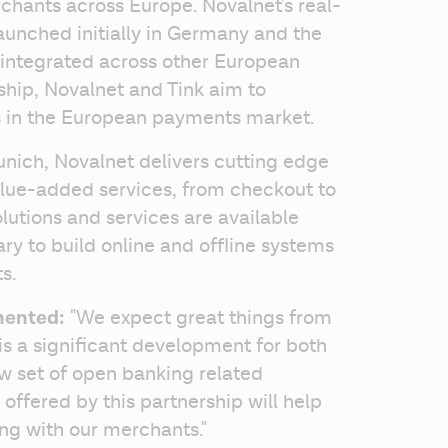
rchants across Europe. Novalnet's real-
unched initially in Germany and the 
 integrated across other European 
hip, Novalnet and Tink aim to 
s in the European payments market. 
ich, Novalnet delivers cutting edge 
lue-added services, from checkout to 
lutions and services are available 
y to build online and offline systems 
s.
mented:
 "We expect great things from 
is a significant development for both 
ew set of open banking related 
offered by this partnership will help 
ng with our merchants." 