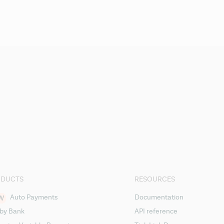
ODUCTS
RESOURCES
Auto Payments
Documentation
W
 by Bank
API reference