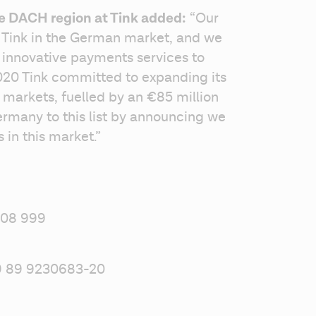
he DACH region at Tink added:
 “Our 
r Tink in the German market, and we 
 innovative payments services to 
020 Tink committed to expanding its 
 markets, fuelled by an €85 million 
many to this list by announcing we 
 in this market.” 
 08 999 
49 89 9230683-20