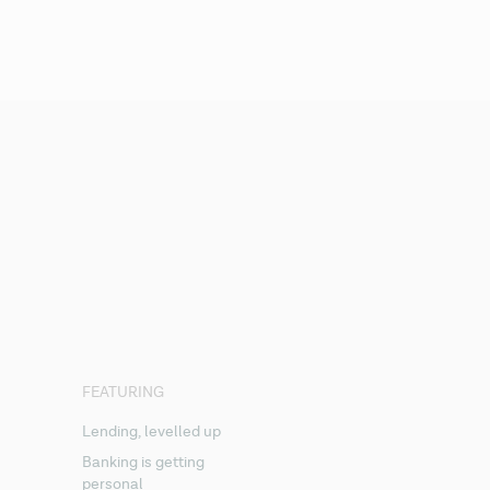
FEATURING
Lending, levelled up
Banking is getting
personal