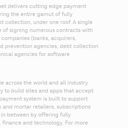
net delivers cutting edge payment 
ing the entire gamut of fully 
collection, under one roof. A single 
 of signing numerous contracts with 
 companies (banks, acquirers, 
d prevention agencies, debt collection 
ical agencies for software 
le across the world and all industry 
 to build sites and apps that accept 
ayment system is built to support 
 and mortar retailers, subscriptions 
n between by offering fully 
finance and technology. For more 