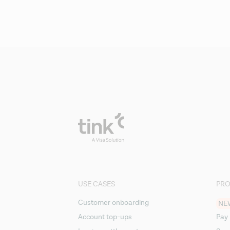
USE CASES
PR
Customer onboarding
NE
Account top-ups
Pay